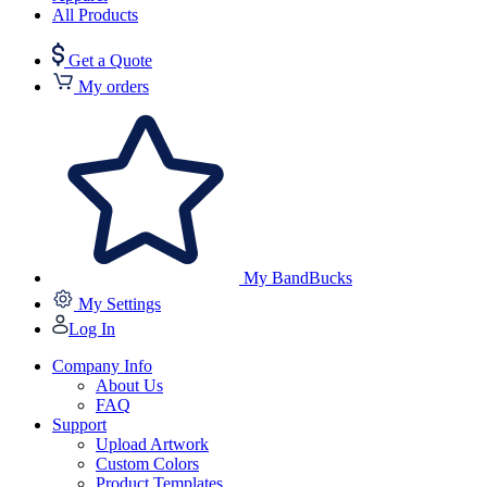
All Products
Get a Quote
My orders
My BandBucks
My Settings
Log In
Company Info
About Us
FAQ
Support
Upload Artwork
Custom Colors
Product Templates