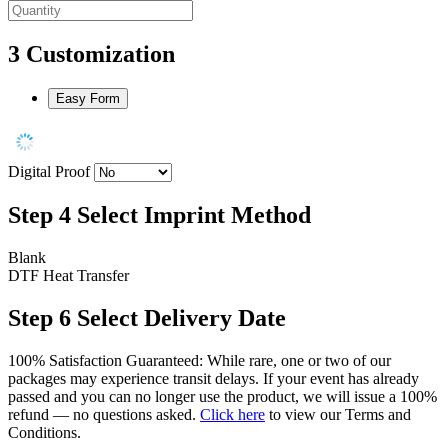
3
Customization
Easy Form
Digital Proof
Step 4
Select Imprint Method
Blank
DTF Heat Transfer
Step 6
Select Delivery Date
100% Satisfaction Guaranteed: While rare, one or two of our
packages may experience transit delays. If your event has already
passed and you can no longer use the product, we will issue a 100%
refund — no questions asked.
Click here
to view our Terms and
Conditions.