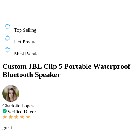
Top Selling
Hot Product
Most Popular
Custom JBL Clip 5 Portable Waterproof
Bluetooth Speaker
Charlotte Lopez
Verified Buyer
great