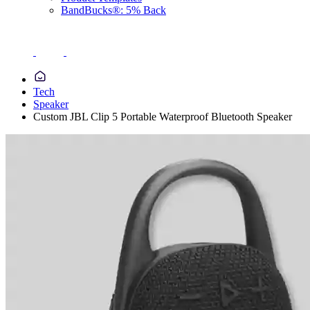
BandBucks®: 5% Back
Tech
Speaker
Custom JBL Clip 5 Portable Waterproof Bluetooth Speaker