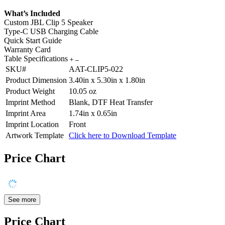
What’s Included
Custom JBL Clip 5 Speaker
Type-C USB Charging Cable
Quick Start Guide
Warranty Card
Table Specifications
SKU#
AAT-CLIP5-022
Product Dimension
3.40in x 5.30in x 1.80in
Product Weight
10.05 oz
Imprint Method
Blank, DTF Heat Transfer
Imprint Area
1.74in x 0.65in
Imprint Location
Front
Artwork Template
Click here to Download Template
Price Chart
See more
Price Chart