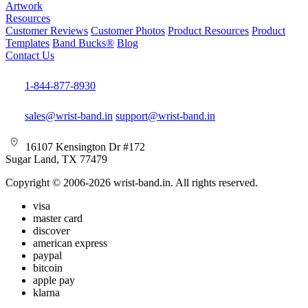
Artwork
Resources
Customer Reviews
Customer Photos
Product Resources
Product
Templates
Band Bucks®
Blog
Contact Us
1-844-877-8930
sales@wrist-band.in
support@wrist-band.in
16107 Kensington Dr #172
Sugar Land, TX 77479
Copyright © 2006-2026 wrist-band.in. All rights reserved.
visa
master card
discover
american express
paypal
bitcoin
apple pay
klarna