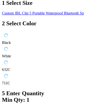
1
Select Size
Custom JBL Clip 5 Portable Waterproof Bluetooth Sp
2
Select Color
Black
White
632C
711C
5
Enter Quantity
Min Qty: 1