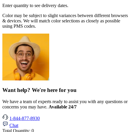
Enter quantity to see delivery dates.
Color may be subject to slight variances between different browsers
& devices. We will match color selections as closely as possible
using PMS codes.
Want help? We're here for you
We have a team of experts ready to assist you with any questions or
concerns you may have.
Available 24/7
1-844-877-8930
Chat
Total Quantity:
0