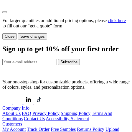
For larger quantities or additional pricing options, please
click here
to fill out our "get a quote" form
Close
Save changes
Sign up to get
10%
off your first order
Subscribe
Your one-stop shop for customizable products, offering a wide range
of colors, styles, and personalization options.
Company Info
About Us
FAQ
Privacy Policy
Shipping Policy
Terms And
Conditions
Contact Us
Accessibility Statement
Customers
My Account
Track Order
Free Samples
Returns Policy
Upload