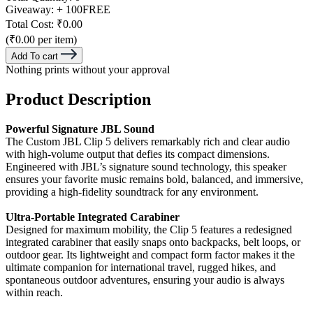
Giveaway:
+ 100
FREE
Total Cost:
₹0.00
(₹0.00 per item)
Add To cart
Nothing prints without your approval
Product Description
Powerful Signature JBL Sound
The Custom JBL Clip 5 delivers remarkably rich and clear audio
with high-volume output that defies its compact dimensions.
Engineered with JBL’s signature sound technology, this speaker
ensures your favorite music remains bold, balanced, and immersive,
providing a high-fidelity soundtrack for any environment.
Ultra-Portable Integrated Carabiner
Designed for maximum mobility, the Clip 5 features a redesigned
integrated carabiner that easily snaps onto backpacks, belt loops, or
outdoor gear. Its lightweight and compact form factor makes it the
ultimate companion for international travel, rugged hikes, and
spontaneous outdoor adventures, ensuring your audio is always
within reach.