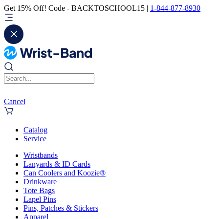
Get 15% Off! Code - BACKTOSCHOOL15 |
1-844-877-8930
Cancel
Catalog
Service
Wristbands
Lanyards & ID Cards
Can Coolers and Koozie®
Drinkware
Tote Bags
Lapel Pins
Pins, Patches & Stickers
Apparel