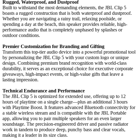
Rugged, Waterproof, and Dustproof
Built to withstand the most demanding elements, the JBL Clip 5
boasts a rugged construction that is both waterproof and dustproof.
Whether you are navigating a rainy trail, relaxing poolside, or
spending a day at the beach, this speaker provides reliable, high-
performance audio that is completely unphased by splashes or
outdoor conditions.
Premier Customization for Branding and Gifting
Transform this top-tier audio device into a powerful promotional tool
by personalizing the JBL Clip 5 with your custom logo or unique
design. Combining premium brand recognition with world-class
durability, it serves as an exceptional choice for executive corporate
giveaways, high-impact events, or high-value gifts that leave a
lasting impression.
Technical Endurance and Performance
The JBL Clip 5 is optimized for extended use, offering up to 12
hours of playtime on a single charge—plus an additional 3 hours
with Playtime Boost. It features advanced Bluetooth connectivity for
a stable wireless stream and is compatible with the JBL Portable
app, allowing you to pair multiple speakers for an even larger
soundstage. The precision-engineered driver and passive radiator
work in tandem to produce deep, punchy bass and clear vocals,
making it a leader in its size class.