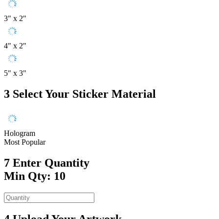
3" x 2"
4" x 2"
5" x 3"
3
Select Your Sticker Material
Hologram
Most Popular
7
Enter Quantity
Min Qty: 10
4
Upload Your Artwork