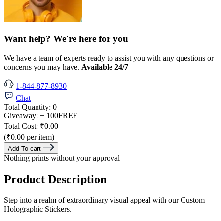
Want help? We're here for you
We have a team of experts ready to assist you with any questions or
concerns you may have.
Available 24/7
1-844-877-8930
Chat
Total Quantity:
0
Giveaway:
+ 100
FREE
Total Cost:
₹0.00
(₹0.00 per item)
Add To cart
Nothing prints without your approval
Product Description
Step into a realm of extraordinary visual appeal with our Custom
Holographic Stickers.