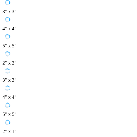
3" x 3"
4" x 4"
5" x 5"
2" x 2"
3" x 3"
4" x 4"
5" x 5"
2" x 1"