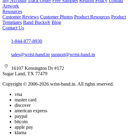
My Account
Track Order
Free Samples
Returns Policy
Upload
Artwork
Resources
Customer Reviews
Customer Photos
Product Resources
Product
Templates
Band Bucks®
Blog
Contact Us
1-844-877-8930
sales@wrist-band.in
support@wrist-band.in
16107 Kensington Dr #172
Sugar Land, TX 77479
Copyright © 2006-2026 wrist-band.in. All rights reserved.
visa
master card
discover
american express
paypal
bitcoin
apple pay
klarna