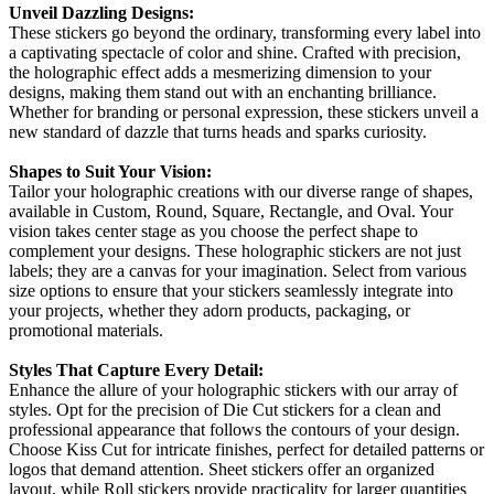
Unveil Dazzling Designs:
These stickers go beyond the ordinary, transforming every label into
a captivating spectacle of color and shine. Crafted with precision,
the holographic effect adds a mesmerizing dimension to your
designs, making them stand out with an enchanting brilliance.
Whether for branding or personal expression, these stickers unveil a
new standard of dazzle that turns heads and sparks curiosity.
Shapes to Suit Your Vision:
Tailor your holographic creations with our diverse range of shapes,
available in Custom, Round, Square, Rectangle, and Oval. Your
vision takes center stage as you choose the perfect shape to
complement your designs. These holographic stickers are not just
labels; they are a canvas for your imagination. Select from various
size options to ensure that your stickers seamlessly integrate into
your projects, whether they adorn products, packaging, or
promotional materials.
Styles That Capture Every Detail:
Enhance the allure of your holographic stickers with our array of
styles. Opt for the precision of Die Cut stickers for a clean and
professional appearance that follows the contours of your design.
Choose Kiss Cut for intricate finishes, perfect for detailed patterns or
logos that demand attention. Sheet stickers offer an organized
layout, while Roll stickers provide practicality for larger quantities