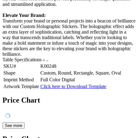
and streamlined application.
Elevate Your Brand:
Transform your brand or personal projects into a beacon of brilliance
with our Custom Holographic Stickers. The holographic effect adds
an extra layer of sophistication, catching and reflecting light in a
way that transcends traditional labels. Whether you're looking to
make a bold statement or infuse a touch of magic into your designs,
these stickers are the key to elevating your brand with holographic
brilliance.
Table Specifications
SKU#
K00248
Shape
Custom, Round, Rectangle, Square, Oval
Imprint Method
Full Color Digital
Artwork Template
Click here to Download Template
Price Chart
See more