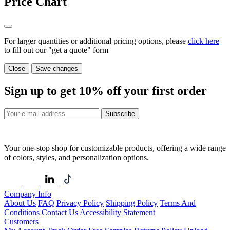
Price Chart
For larger quantities or additional pricing options, please
click here
to fill out our "get a quote" form
Close
Save changes
Sign up to get
10%
off your first order
Subscribe
Your one-stop shop for customizable products, offering a wide range
of colors, styles, and personalization options.
Company Info
About Us
FAQ
Privacy Policy
Shipping Policy
Terms And
Conditions
Contact Us
Accessibility Statement
Customers