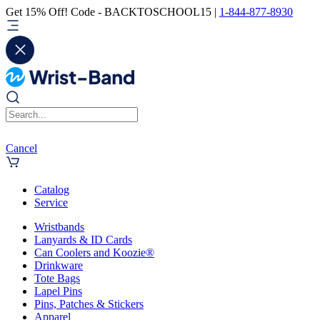
Get 15% Off! Code - BACKTOSCHOOL15 |
1-844-877-8930
Cancel
Catalog
Service
Wristbands
Lanyards & ID Cards
Can Coolers and Koozie®
Drinkware
Tote Bags
Lapel Pins
Pins, Patches & Stickers
Apparel