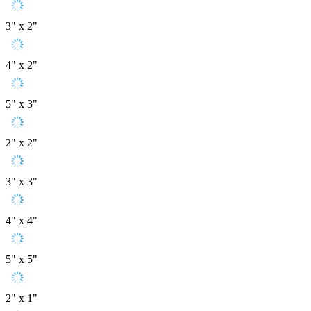
3" x 2"
4" x 2"
5" x 3"
2" x 2"
3" x 3"
4" x 4"
5" x 5"
2" x 1"