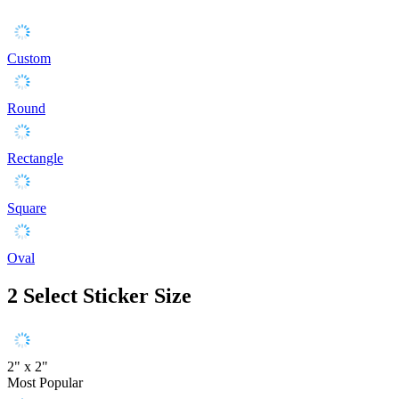
Custom
Round
Rectangle
Square
Oval
2
Select Sticker Size
2" x 2"
Most Popular