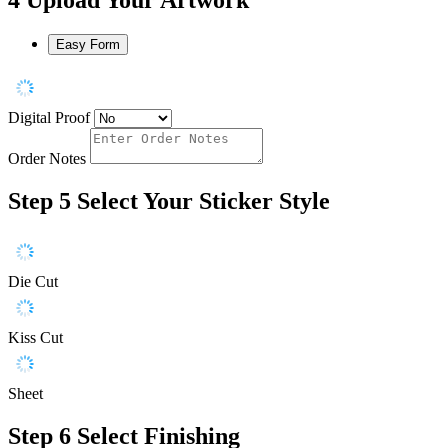
Easy Form
Digital Proof
Order Notes
Step 5
Select Your Sticker Style
Die Cut
Kiss Cut
Sheet
Step 6
Select Finishing