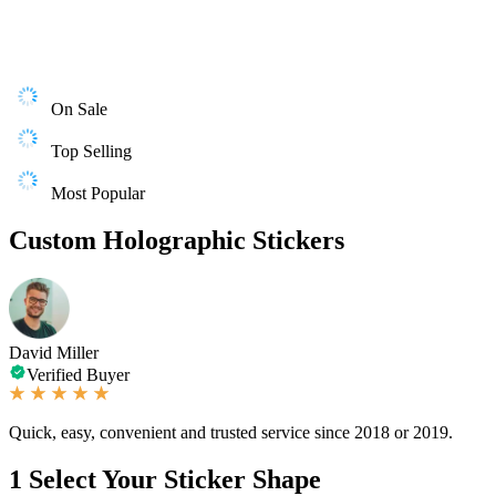
On Sale
Top Selling
Most Popular
Custom Holographic Stickers
David Miller
Verified Buyer
Quick, easy, convenient and trusted service since 2018 or 2019.
1
Select Your Sticker Shape