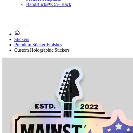
BandBucks®: 5% Back
Stickers
Premium Sticker Finishes
Custom Holographic Stickers