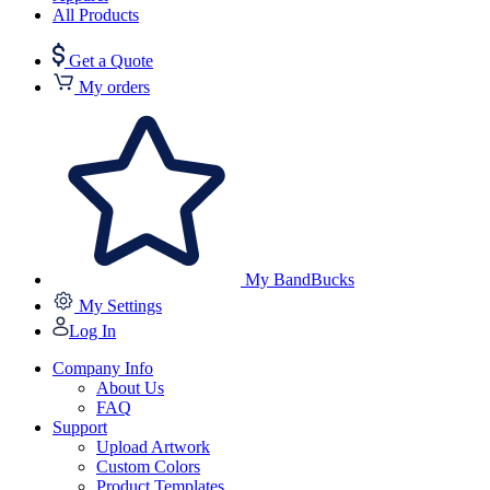
All Products
Get a Quote
My orders
My BandBucks
My Settings
Log In
Company Info
About Us
FAQ
Support
Upload Artwork
Custom Colors
Product Templates