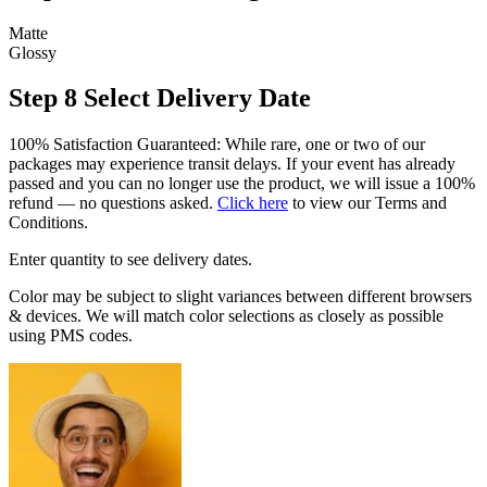
Matte
Glossy
Step 8
Select Delivery Date
100% Satisfaction Guaranteed: While rare, one or two of our
packages may experience transit delays. If your event has already
passed and you can no longer use the product, we will issue a 100%
refund — no questions asked.
Click here
to view our Terms and
Conditions.
Enter quantity to see delivery dates.
Color may be subject to slight variances between different browsers
& devices. We will match color selections as closely as possible
using PMS codes.