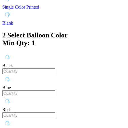
Single Color Printed
Blank
2
Select Balloon Color
Min Qty: 1
Black
Blue
Red