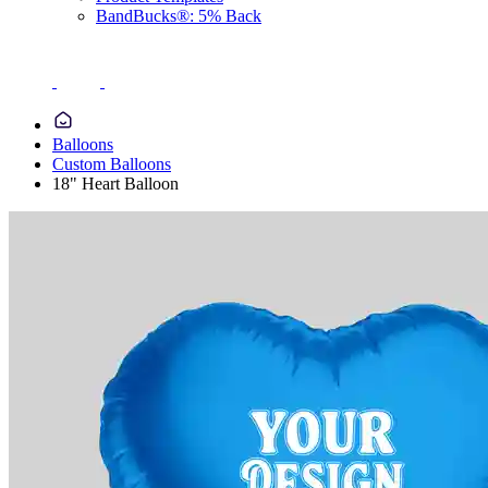
BandBucks®: 5% Back
Balloons
Custom Balloons
18" Heart Balloon