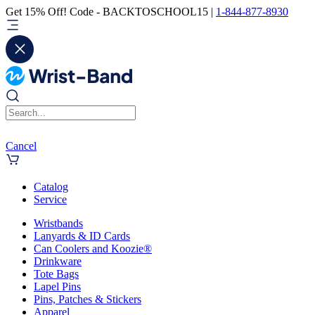
Get 15% Off! Code - BACKTOSCHOOL15 |
1-844-877-8930
Cancel
Catalog
Service
Wristbands
Lanyards & ID Cards
Can Coolers and Koozie®
Drinkware
Tote Bags
Lapel Pins
Pins, Patches & Stickers
Apparel