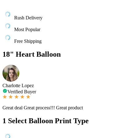
Rush Delivery
Most Popular
Free Shipping
18" Heart Balloon
Charlotte Lopez
Verified Buyer
Great deal Great process!!! Great product
1
Select Balloon Print Type