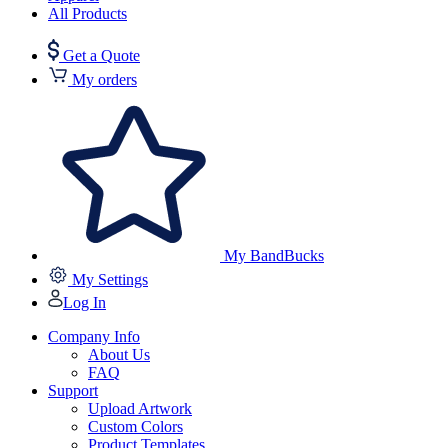
All Products
Get a Quote
My orders
My BandBucks
My Settings
Log In
Company Info
About Us
FAQ
Support
Upload Artwork
Custom Colors
Product Templates