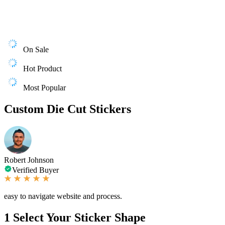
On Sale
Hot Product
Most Popular
Custom Die Cut Stickers
Robert Johnson
Verified Buyer
easy to navigate website and process.
1
Select Your Sticker Shape