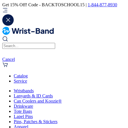
Get 15% Off! Code - BACKTOSCHOOL15 |
1-844-877-8930
Cancel
Catalog
Service
Wristbands
Lanyards & ID Cards
Can Coolers and Koozie®
Drinkware
Tote Bags
Lapel Pins
Pins, Patches & Stickers
Apparel