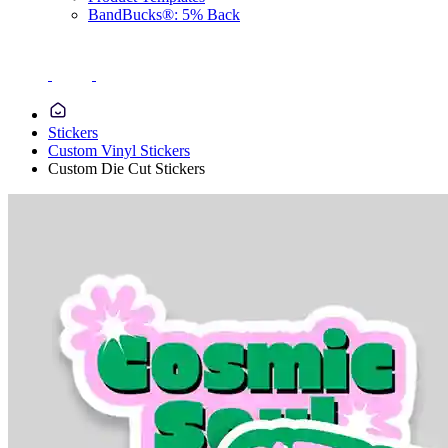
BandBucks®: 5% Back
Stickers
Custom Vinyl Stickers
Custom Die Cut Stickers