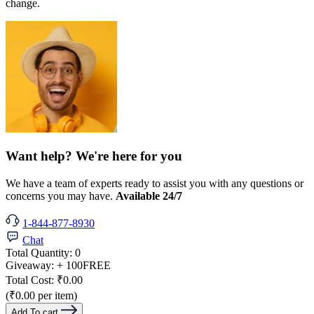
change.
Want help? We're here for you
We have a team of experts ready to assist you with any questions or
concerns you may have.
Available 24/7
1-844-877-8930
Chat
Total Quantity:
0
Giveaway:
+ 100
FREE
Total Cost:
₹0.00
(₹0.00 per item)
Add To cart