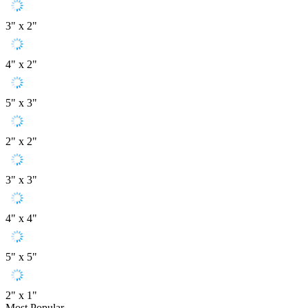
3" x 2"
4" x 2"
5" x 3"
2" x 2"
3" x 3"
4" x 4"
5" x 5"
2" x 1"
Most Popular