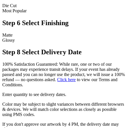
Die Cut
Most Popular
Step 6
Select Finishing
Matte
Glossy
Step 8
Select Delivery Date
100% Satisfaction Guaranteed: While rare, one or two of our
packages may experience transit delays. If your event has already
passed and you can no longer use the product, we will issue a 100%
refund — no questions asked.
Click here
to view our Terms and
Conditions.
Enter quantity to see delivery dates.
Color may be subject to slight variances between different browsers
& devices. We will match color selections as closely as possible
using PMS codes.
If you don't approve our artwork by 4 PM, the delivery date may