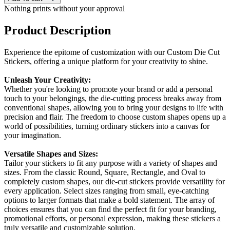
Nothing prints without your approval
Product Description
Experience the epitome of customization with our Custom Die Cut
Stickers, offering a unique platform for your creativity to shine.
Unleash Your Creativity:
Whether you're looking to promote your brand or add a personal
touch to your belongings, the die-cutting process breaks away from
conventional shapes, allowing you to bring your designs to life with
precision and flair. The freedom to choose custom shapes opens up a
world of possibilities, turning ordinary stickers into a canvas for
your imagination.
Versatile Shapes and Sizes:
Tailor your stickers to fit any purpose with a variety of shapes and
sizes. From the classic Round, Square, Rectangle, and Oval to
completely custom shapes, our die-cut stickers provide versatility for
every application. Select sizes ranging from small, eye-catching
options to larger formats that make a bold statement. The array of
choices ensures that you can find the perfect fit for your branding,
promotional efforts, or personal expression, making these stickers a
truly versatile and customizable solution.