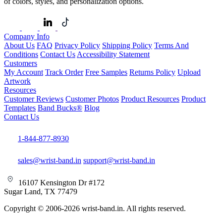
of colors, styles, and personalization options.
Company Info
About Us
FAQ
Privacy Policy
Shipping Policy
Terms And
Conditions
Contact Us
Accessibility Statement
Customers
My Account
Track Order
Free Samples
Returns Policy
Upload
Artwork
Resources
Customer Reviews
Customer Photos
Product Resources
Product
Templates
Band Bucks®
Blog
Contact Us
1-844-877-8930
sales@wrist-band.in
support@wrist-band.in
16107 Kensington Dr #172
Sugar Land, TX 77479
Copyright © 2006-2026 wrist-band.in. All rights reserved.