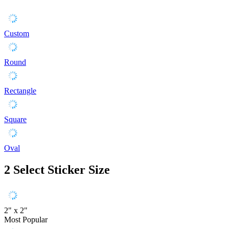
Custom
Round
Rectangle
Square
Oval
2
Select Sticker Size
2" x 2"
Most Popular