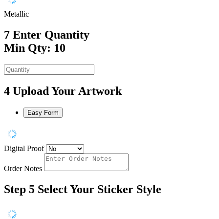
Metallic
7
Enter Quantity
Min Qty: 10
4
Upload Your Artwork
Easy Form
Digital Proof
Order Notes
Step 5
Select Your Sticker Style