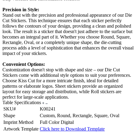
Precision in Style:
Stand out with the precision and professional appearance of our Die
Cut Stickers. This technique ensures that each sticker perfectly
follows the contours of your design, providing a clean and polished
look. The result is a sticker that doesn't just adhere to the surface but
becomes an integral part of it. Whether you choose Round, Square,
Rectangle, Oval, or a completely unique shape, the die-cutting
process adds a level of sophistication that enhances the overall visual
impact of your stickers.
Convenient Options:
Customization doesn't stop with shape and size – our Die Cut
Stickers come with additional style options to suit your preferences.
Choose Kiss Cut for a more intricate finish, ideal for detailed
patterns or elaborate logos. Sheet stickers provide an organized
layout for easy storage and distribution, while Roll stickers are
perfect for large-scale applications.
Table Specifications
SKU#
K00241
Shape
Custom, Round, Rectangle, Square, Oval
Imprint Method
Full Color Digital
Artwork Template
Click here to Download Template