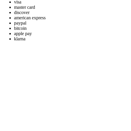
visa
master card
discover
american express
paypal
bitcoin
apple pay
klarna