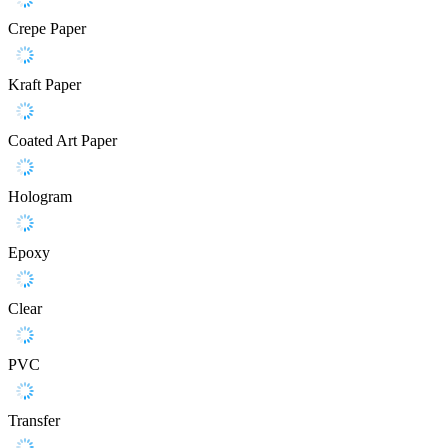
Crepe Paper
Kraft Paper
Coated Art Paper
Hologram
Epoxy
Clear
PVC
Transfer