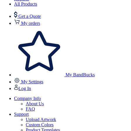
All Products
Get a Quote
My orders
My BandBucks
My Settings
Log In
Company Info
About Us
FAQ
Support
Upload Artwork
Custom Colors
Product Templates