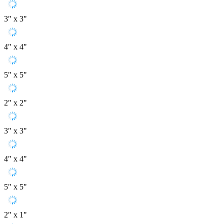
3" x 3"
4" x 4"
5" x 5"
2" x 2"
3" x 3"
4" x 4"
5" x 5"
2" x 1"