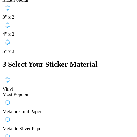
3" x 2"
4" x 2"
5" x 3"
3
Select Your Sticker Material
Vinyl
Most Popular
Metallic Gold Paper
Metallic Silver Paper