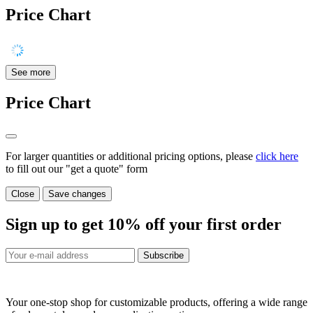
Price Chart
See more
Price Chart
For larger quantities or additional pricing options, please
click here
to fill out our "get a quote" form
Close
Save changes
Sign up to get
10%
off your first order
Subscribe
Your one-stop shop for customizable products, offering a wide range