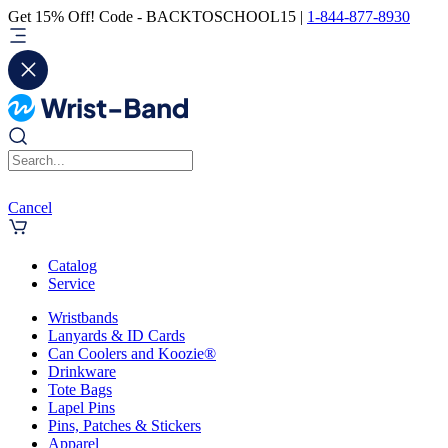
Get 15% Off! Code - BACKTOSCHOOL15 |
1-844-877-8930
Cancel
Catalog
Service
Wristbands
Lanyards & ID Cards
Can Coolers and Koozie®
Drinkware
Tote Bags
Lapel Pins
Pins, Patches & Stickers
Apparel