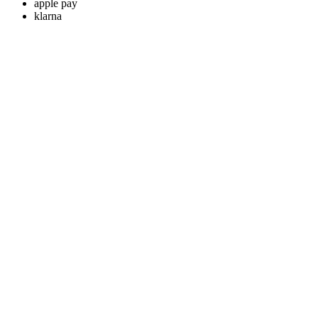
apple pay
klarna