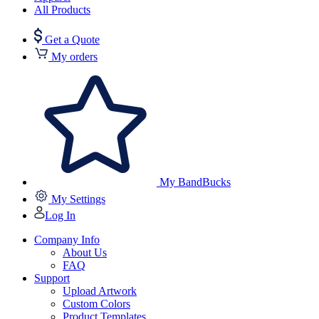
All Products
Get a Quote
My orders
My BandBucks
My Settings
Log In
Company Info
About Us
FAQ
Support
Upload Artwork
Custom Colors
Product Templates