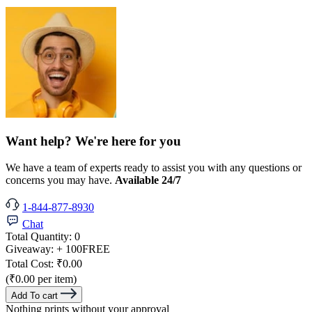
Want help? We're here for you
We have a team of experts ready to assist you with any questions or
concerns you may have.
Available 24/7
1-844-877-8930
Chat
Total Quantity:
0
Giveaway:
+ 100
FREE
Total Cost:
₹0.00
(₹0.00 per item)
Add To cart
Nothing prints without your approval