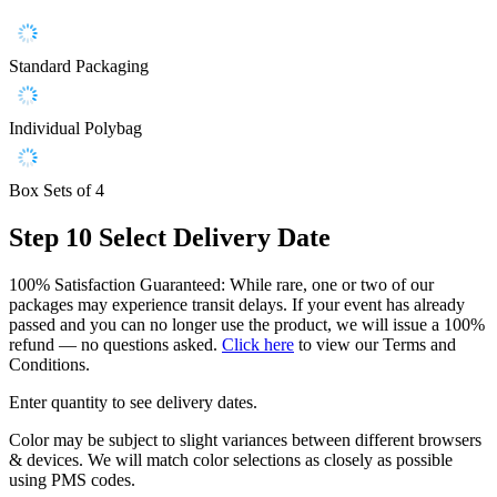
Standard Packaging
Individual Polybag
Box Sets of 4
Step 10
Select Delivery Date
100% Satisfaction Guaranteed: While rare, one or two of our
packages may experience transit delays. If your event has already
passed and you can no longer use the product, we will issue a 100%
refund — no questions asked.
Click here
to view our Terms and
Conditions.
Enter quantity to see delivery dates.
Color may be subject to slight variances between different browsers
& devices. We will match color selections as closely as possible
using PMS codes.