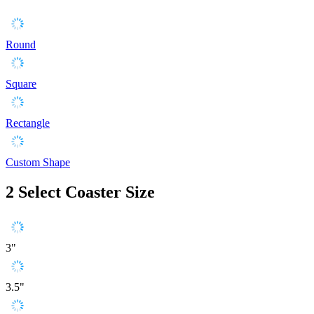
Round
Square
Rectangle
Custom Shape
2
Select Coaster Size
3"
3.5"