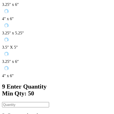
3.25" x 6"
4" x 6"
3.25" x 5.25"
3.5" X 5"
3.25" x 6"
4" x 6"
9
Enter Quantity
Min Qty: 50