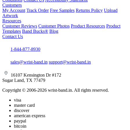
Customers
My Account
Track Order
Free Samples
Returns Policy
Upload
Artwork
Resources
Customer Reviews
Customer Photos
Product Resources
Product
Templates
Band Bucks®
Blog
Contact Us
1-844-877-8930
sales@wrist-band.in
support@wrist-band.in
16107 Kensington Dr #172
Sugar Land, TX 77479
Copyright © 2006-2026 wrist-band.in. All rights reserved.
visa
master card
discover
american express
paypal
bitcoin