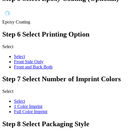
Epoxy Coating
Step 6
Select Printing Option
Select
Select
Front Side Only
Front and Back Both
Step 7
Select Number of Imprint Colors
Select
Select
1 Color Imprint
Full Color Imprint
Step 8
Select Packaging Style