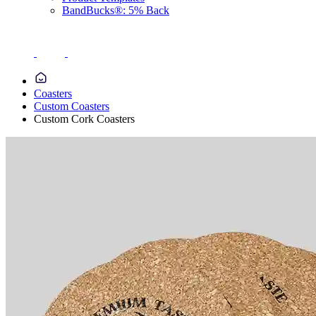
BandBucks®: 5% Back
Coasters
Custom Coasters
Custom Cork Coasters