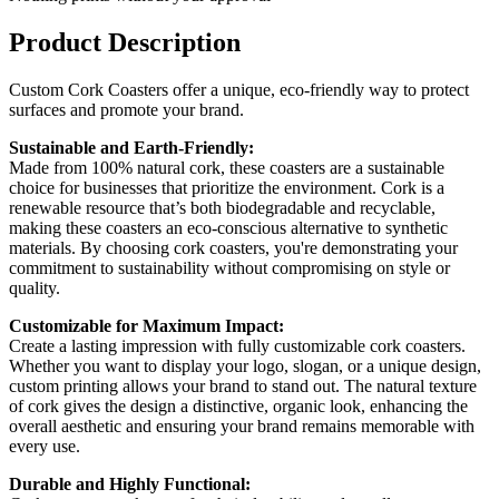
Product Description
Custom Cork Coasters offer a unique, eco-friendly way to protect
surfaces and promote your brand.
Sustainable and Earth-Friendly:
Made from 100% natural cork, these coasters are a sustainable
choice for businesses that prioritize the environment. Cork is a
renewable resource that’s both biodegradable and recyclable,
making these coasters an eco-conscious alternative to synthetic
materials. By choosing cork coasters, you're demonstrating your
commitment to sustainability without compromising on style or
quality.
Customizable for Maximum Impact:
Create a lasting impression with fully customizable cork coasters.
Whether you want to display your logo, slogan, or a unique design,
custom printing allows your brand to stand out. The natural texture
of cork gives the design a distinctive, organic look, enhancing the
overall aesthetic and ensuring your brand remains memorable with
every use.
Durable and Highly Functional: