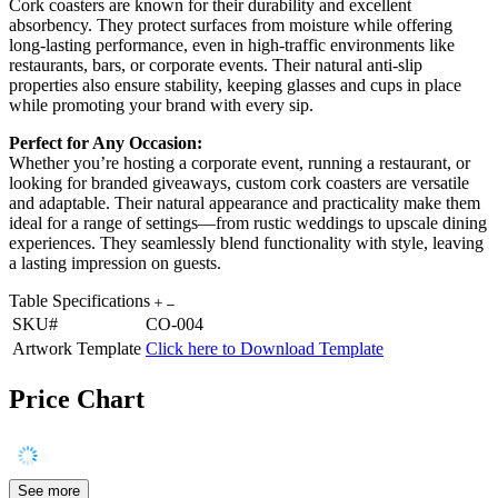
Cork coasters are known for their durability and excellent
absorbency. They protect surfaces from moisture while offering
long-lasting performance, even in high-traffic environments like
restaurants, bars, or corporate events. Their natural anti-slip
properties also ensure stability, keeping glasses and cups in place
while promoting your brand with every sip.
Perfect for Any Occasion:
Whether you’re hosting a corporate event, running a restaurant, or
looking for branded giveaways, custom cork coasters are versatile
and adaptable. Their natural appearance and practicality make them
ideal for a range of settings—from rustic weddings to upscale dining
experiences. They seamlessly blend functionality with style, leaving
a lasting impression on guests.
Table Specifications
SKU#
CO-004
Artwork Template
Click here to Download Template
Price Chart
See more