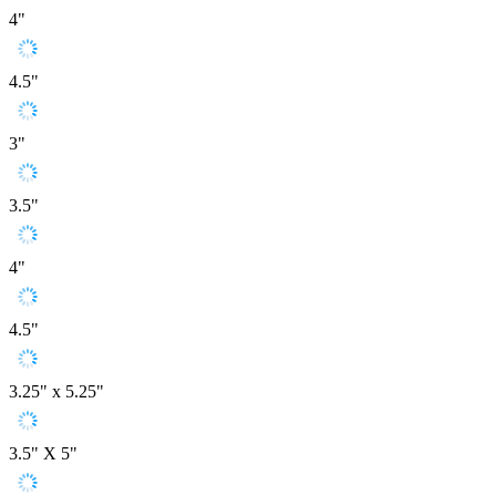
4"
4.5"
3"
3.5"
4"
4.5"
3.25" x 5.25"
3.5" X 5"