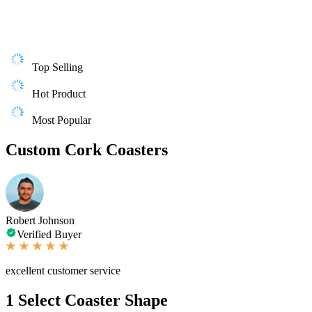
Top Selling
Hot Product
Most Popular
Custom Cork Coasters
Robert Johnson
Verified Buyer
excellent customer service
1
Select Coaster Shape