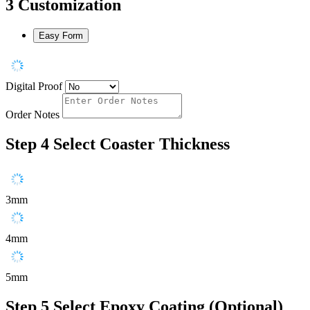
3
Customization
Easy Form
Digital Proof
Order Notes
Step 4
Select Coaster Thickness
3mm
4mm
5mm
Step 5
Select Epoxy Coating (Optional)