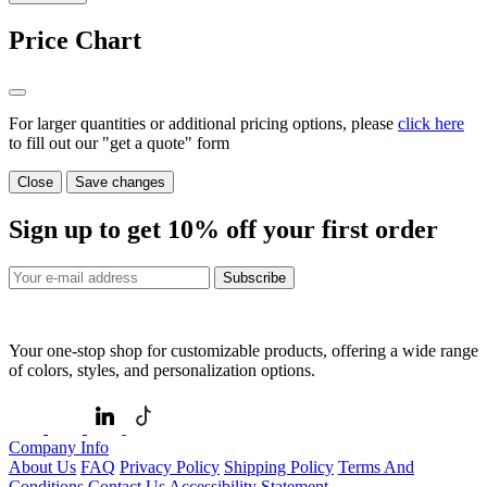
Price Chart
For larger quantities or additional pricing options, please
click here
to fill out our "get a quote" form
Close
Save changes
Sign up to get
10%
off your first order
Subscribe
Your one-stop shop for customizable products, offering a wide range
of colors, styles, and personalization options.
Company Info
About Us
FAQ
Privacy Policy
Shipping Policy
Terms And
Conditions
Contact Us
Accessibility Statement