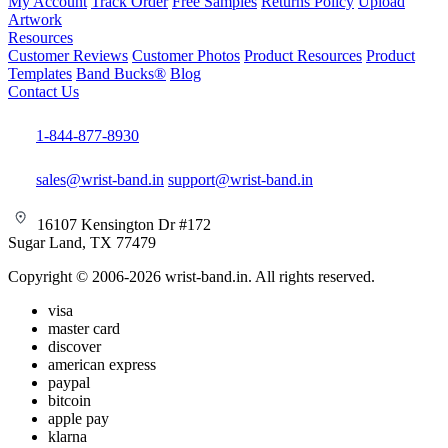
My Account
Track Order
Free Samples
Returns Policy
Upload
Artwork
Resources
Customer Reviews
Customer Photos
Product Resources
Product
Templates
Band Bucks®
Blog
Contact Us
1-844-877-8930
sales@wrist-band.in
support@wrist-band.in
16107 Kensington Dr #172
Sugar Land, TX 77479
Copyright © 2006-2026 wrist-band.in. All rights reserved.
visa
master card
discover
american express
paypal
bitcoin
apple pay
klarna