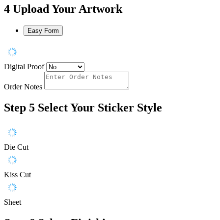
4
Upload Your Artwork
Easy Form
Digital Proof
Order Notes
Step 5
Select Your Sticker Style
Die Cut
Kiss Cut
Sheet