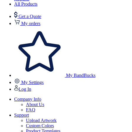
All Products
Get a Quote
My orders
My BandBucks
My Settings
Log In
Company Info
About Us
FAQ
Support
Upload Artwork
Custom Colors
Product Templates