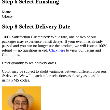
Step 6
Select Finishing
Matte
Glossy
Step 8
Select Delivery Date
100% Satisfaction Guaranteed: While rare, one or two of our
packages may experience transit delays. If your event has already
passed and you can no longer use the product, we will issue a 100%
refund — no questions asked.
Click here
to view our Terms and
Conditions.
Enter quantity to see delivery dates.
Color may be subject to slight variances between different browsers
& devices. We will match color selections as closely as possible
using PMS codes.