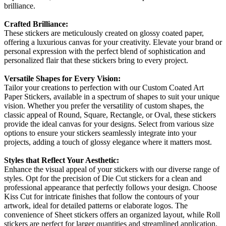
brilliance.
Crafted Brilliance:
These stickers are meticulously created on glossy coated paper,
offering a luxurious canvas for your creativity. Elevate your brand or
personal expression with the perfect blend of sophistication and
personalized flair that these stickers bring to every project.
Versatile Shapes for Every Vision:
Tailor your creations to perfection with our Custom Coated Art
Paper Stickers, available in a spectrum of shapes to suit your unique
vision. Whether you prefer the versatility of custom shapes, the
classic appeal of Round, Square, Rectangle, or Oval, these stickers
provide the ideal canvas for your designs. Select from various size
options to ensure your stickers seamlessly integrate into your
projects, adding a touch of glossy elegance where it matters most.
Styles that Reflect Your Aesthetic:
Enhance the visual appeal of your stickers with our diverse range of
styles. Opt for the precision of Die Cut stickers for a clean and
professional appearance that perfectly follows your design. Choose
Kiss Cut for intricate finishes that follow the contours of your
artwork, ideal for detailed patterns or elaborate logos. The
convenience of Sheet stickers offers an organized layout, while Roll
stickers are perfect for larger quantities and streamlined application.