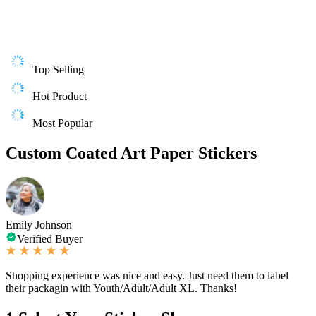
Top Selling
Hot Product
Most Popular
Custom Coated Art Paper Stickers
Emily Johnson
Verified Buyer
Shopping experience was nice and easy. Just need them to label
their packagin with Youth/Adult/Adult XL. Thanks!