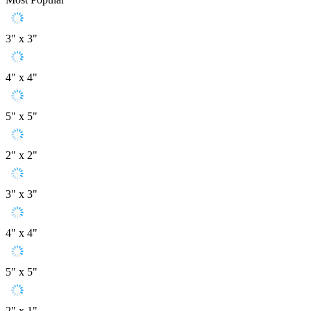
3" x 3"
4" x 4"
5" x 5"
2" x 2"
3" x 3"
4" x 4"
5" x 5"
2" x 1"