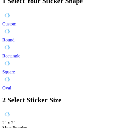
1
Select Your Sticker Shape
Custom
Round
Rectangle
Square
Oval
2
Select Sticker Size
2" x 2"
Most Popular