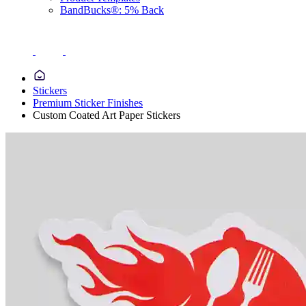
BandBucks®: 5% Back
Stickers
Premium Sticker Finishes
Custom Coated Art Paper Stickers