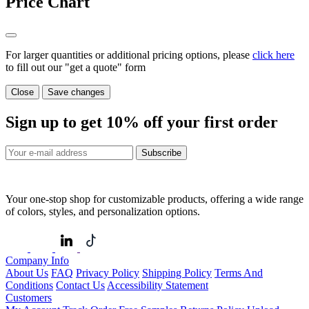
Price Chart
For larger quantities or additional pricing options, please
click here
to fill out our "get a quote" form
Close
Save changes
Sign up to get
10%
off your first order
Subscribe
Your one-stop shop for customizable products, offering a wide range
of colors, styles, and personalization options.
Company Info
About Us
FAQ
Privacy Policy
Shipping Policy
Terms And
Conditions
Contact Us
Accessibility Statement
Customers