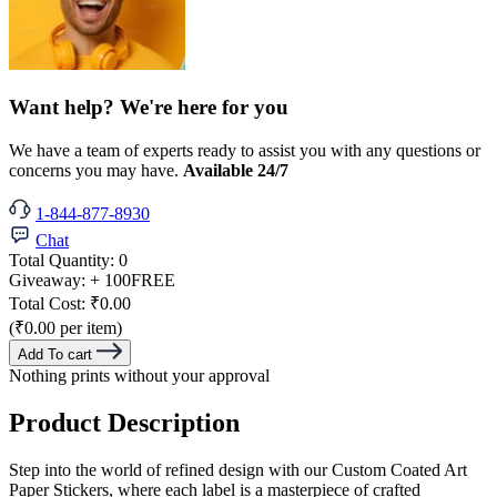
Want help? We're here for you
We have a team of experts ready to assist you with any questions or
concerns you may have.
Available 24/7
1-844-877-8930
Chat
Total Quantity:
0
Giveaway:
+ 100
FREE
Total Cost:
₹0.00
(₹0.00 per item)
Add To cart
Nothing prints without your approval
Product Description
Step into the world of refined design with our Custom Coated Art
Paper Stickers, where each label is a masterpiece of crafted