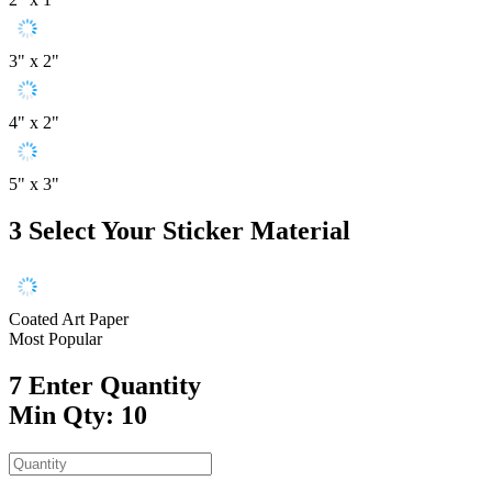
3" x 2"
4" x 2"
5" x 3"
3
Select Your Sticker Material
Coated Art Paper
Most Popular
7
Enter Quantity
Min Qty: 10