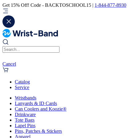
Get 15% Off! Code - BACKTOSCHOOL15 |
1-844-877-8930
Cancel
Catalog
Service
Wristbands
Lanyards & ID Cards
Can Coolers and Koozie®
Drinkware
Tote Bags
Lapel Pins
Pins, Patches & Stickers
Apparel