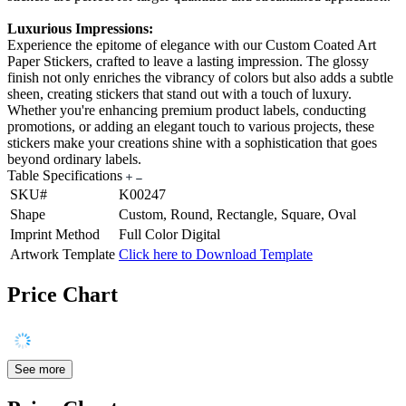
Luxurious Impressions:
Experience the epitome of elegance with our Custom Coated Art
Paper Stickers, crafted to leave a lasting impression. The glossy
finish not only enriches the vibrancy of colors but also adds a subtle
sheen, creating stickers that stand out with a touch of luxury.
Whether you're enhancing premium product labels, conducting
promotions, or adding an elegant touch to various projects, these
stickers make your creations shine with a sophistication that goes
beyond ordinary labels.
Table Specifications
SKU#
K00247
Shape
Custom, Round, Rectangle, Square, Oval
Imprint Method
Full Color Digital
Artwork Template
Click here to Download Template
Price Chart
See more