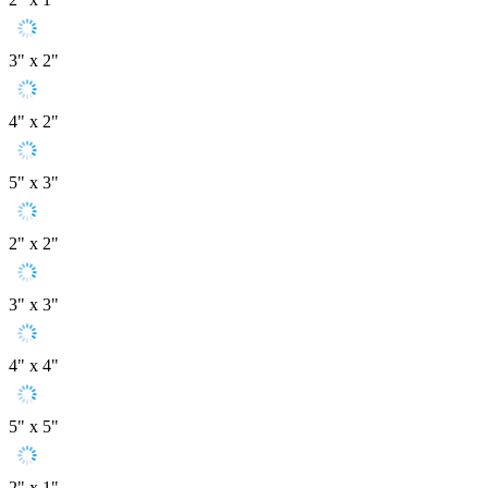
3" x 2"
4" x 2"
5" x 3"
2" x 2"
3" x 3"
4" x 4"
5" x 5"
2" x 1"