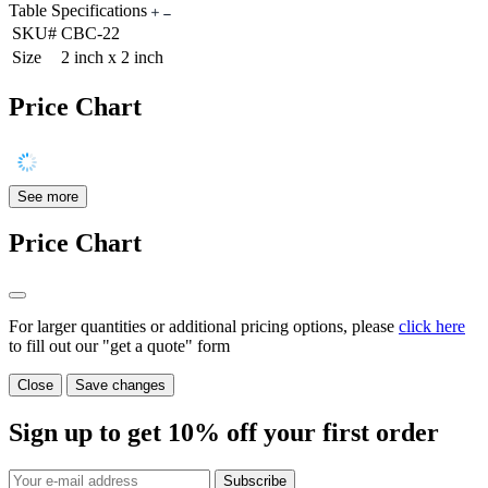
Table Specifications
SKU#
CBC-22
Size
2 inch x 2 inch
Price Chart
See more
Price Chart
For larger quantities or additional pricing options, please
click here
to fill out our "get a quote" form
Close
Save changes
Sign up to get
10%
off your first order
Subscribe