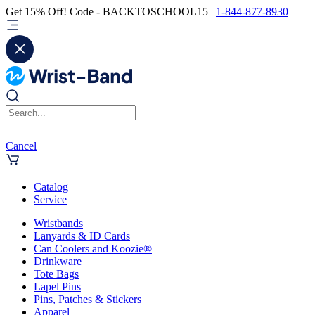
Get 15% Off! Code - BACKTOSCHOOL15 |
1-844-877-8930
Cancel
Catalog
Service
Wristbands
Lanyards & ID Cards
Can Coolers and Koozie®
Drinkware
Tote Bags
Lapel Pins
Pins, Patches & Stickers
Apparel