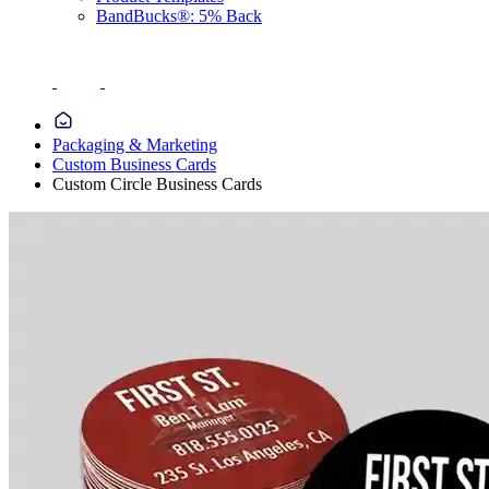
BandBucks®: 5% Back
Packaging & Marketing
Custom Business Cards
Custom Circle Business Cards