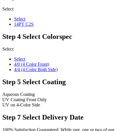
Select
Select
14PT C2S
Step 4
Select Colorspec
Select
Select
4/0 (4 Color Front)
4/4 (4 Color Both Side)
Step 5
Select Coating
Aqueous Coating
UV Coating Front Only
UV on 4-Color Side
Step 7
Select Delivery Date
100% Satisfaction Guaranteed: While rare, one or two of our