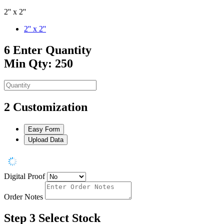
2'' x 2''
2'' x 2''
6
Enter Quantity
Min Qty: 250
2
Customization
Easy Form
Upload Data
Digital Proof
Order Notes
Step 3
Select Stock