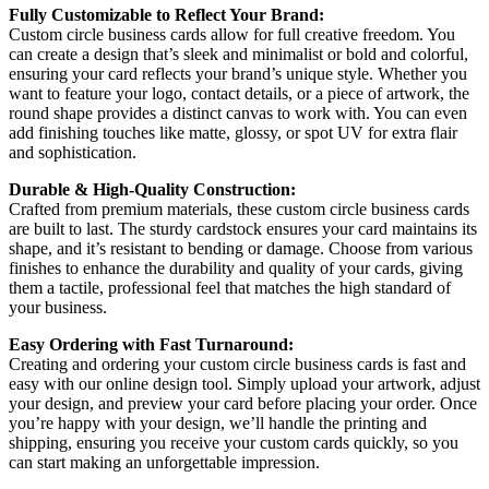
Fully Customizable to Reflect Your Brand:
Custom circle business cards allow for full creative freedom. You
can create a design that’s sleek and minimalist or bold and colorful,
ensuring your card reflects your brand’s unique style. Whether you
want to feature your logo, contact details, or a piece of artwork, the
round shape provides a distinct canvas to work with. You can even
add finishing touches like matte, glossy, or spot UV for extra flair
and sophistication.
Durable & High-Quality Construction:
Crafted from premium materials, these custom circle business cards
are built to last. The sturdy cardstock ensures your card maintains its
shape, and it’s resistant to bending or damage. Choose from various
finishes to enhance the durability and quality of your cards, giving
them a tactile, professional feel that matches the high standard of
your business.
Easy Ordering with Fast Turnaround:
Creating and ordering your custom circle business cards is fast and
easy with our online design tool. Simply upload your artwork, adjust
your design, and preview your card before placing your order. Once
you’re happy with your design, we’ll handle the printing and
shipping, ensuring you receive your custom cards quickly, so you
can start making an unforgettable impression.