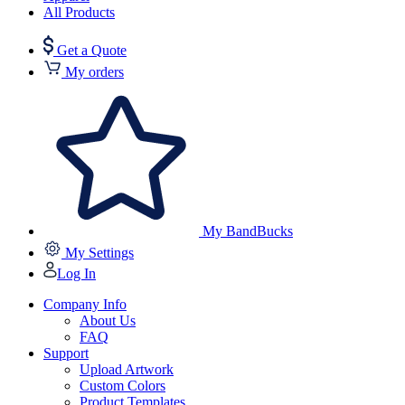
All Products
Get a Quote
My orders
My BandBucks
My Settings
Log In
Company Info
About Us
FAQ
Support
Upload Artwork
Custom Colors
Product Templates