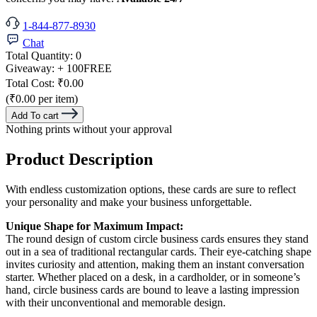
1-844-877-8930
Chat
Total Quantity:
0
Giveaway:
+ 100
FREE
Total Cost:
₹0.00
(₹0.00 per item)
Add To cart
Nothing prints without your approval
Product Description
With endless customization options, these cards are sure to reflect
your personality and make your business unforgettable.
Unique Shape for Maximum Impact:
The round design of custom circle business cards ensures they stand
out in a sea of traditional rectangular cards. Their eye-catching shape
invites curiosity and attention, making them an instant conversation
starter. Whether placed on a desk, in a cardholder, or in someone’s
hand, circle business cards are bound to leave a lasting impression
with their unconventional and memorable design.