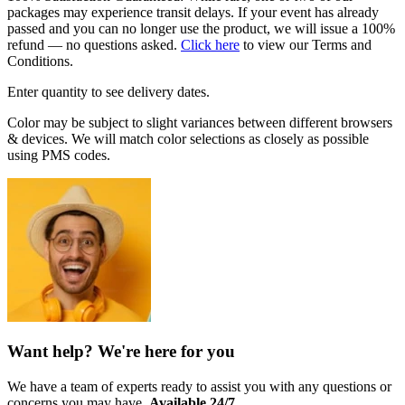
packages may experience transit delays. If your event has already
passed and you can no longer use the product, we will issue a 100%
refund — no questions asked.
Click here
to view our Terms and
Conditions.
Enter quantity to see delivery dates.
Color may be subject to slight variances between different browsers
& devices. We will match color selections as closely as possible
using PMS codes.
Want help? We're here for you
We have a team of experts ready to assist you with any questions or
concerns you may have.
Available 24/7