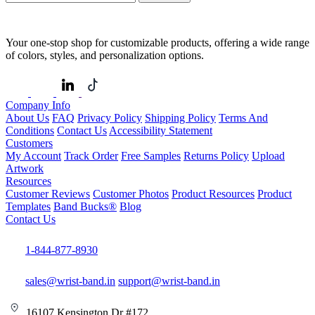
Your one-stop shop for customizable products, offering a wide range
of colors, styles, and personalization options.
Company Info
About Us
FAQ
Privacy Policy
Shipping Policy
Terms And
Conditions
Contact Us
Accessibility Statement
Customers
My Account
Track Order
Free Samples
Returns Policy
Upload
Artwork
Resources
Customer Reviews
Customer Photos
Product Resources
Product
Templates
Band Bucks®
Blog
Contact Us
1-844-877-8930
sales@wrist-band.in
support@wrist-band.in
16107 Kensington Dr #172