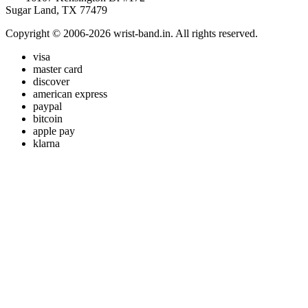
Sugar Land, TX 77479
Copyright © 2006-2026 wrist-band.in. All rights reserved.
visa
master card
discover
american express
paypal
bitcoin
apple pay
klarna