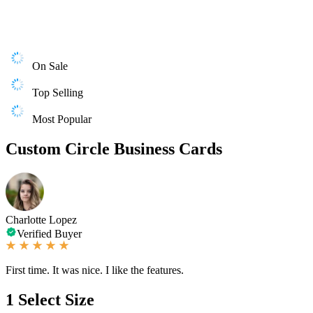
On Sale
Top Selling
Most Popular
Custom Circle Business Cards
Charlotte Lopez
Verified Buyer
First time. It was nice. I like the features.
1
Select Size