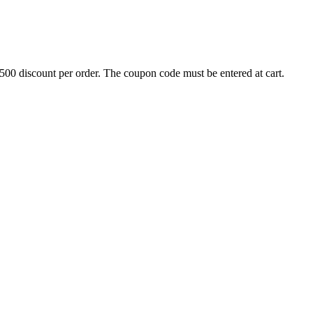
500 discount per order. The coupon code must be entered at cart.