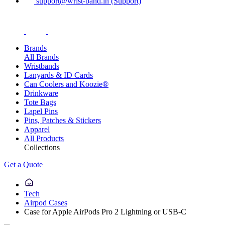
support@wrist-band.in (Support)
Brands
All Brands
Wristbands
Lanyards & ID Cards
Can Coolers and Koozie®
Drinkware
Tote Bags
Lapel Pins
Pins, Patches & Stickers
Apparel
All Products
Collections
Get a Quote
Tech
Airpod Cases
Case for Apple AirPods Pro 2 Lightning or USB-C