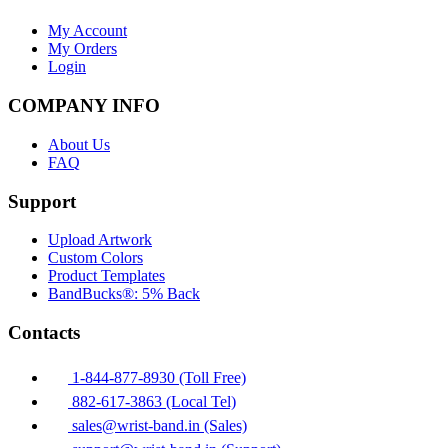
My Account
My Orders
Login
COMPANY INFO
About Us
FAQ
Support
Upload Artwork
Custom Colors
Product Templates
BandBucks®: 5% Back
Contacts
1-844-877-8930 (Toll Free)
882-617-3863 (Local Tel)
sales@wrist-band.in (Sales)