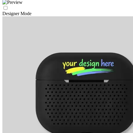
Designer Mode