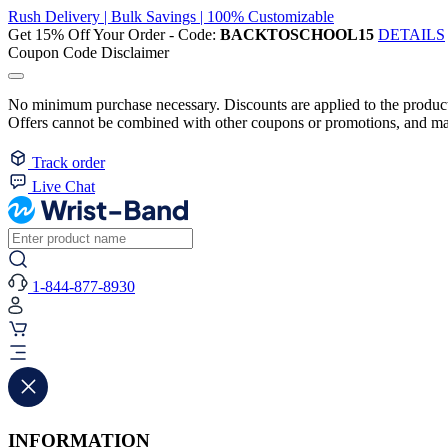
Rush Delivery | Bulk Savings | 100% Customizable
Get 15% Off Your Order - Code:
BACKTOSCHOOL15
DETAILS
Coupon Code Disclaimer
No minimum purchase necessary. Discounts are applied to the product 
Offers cannot be combined with other coupons or promotions, and may
Track order
Live Chat
1-844-877-8930
INFORMATION