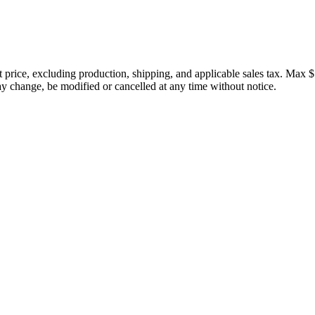
price, excluding production, shipping, and applicable sales tax. Max $
 change, be modified or cancelled at any time without notice.