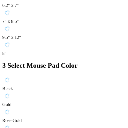
6.2" x 7"
7" x 8.5"
9.5" x 12"
8"
3
Select Mouse Pad Color
Black
Gold
Rose Gold