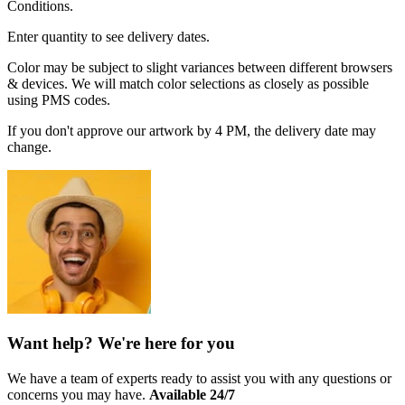
Conditions.
Enter quantity to see delivery dates.
Color may be subject to slight variances between different browsers
& devices. We will match color selections as closely as possible
using PMS codes.
If you don't approve our artwork by 4 PM, the delivery date may
change.
Want help? We're here for you
We have a team of experts ready to assist you with any questions or
concerns you may have.
Available 24/7