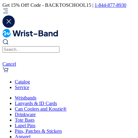
Get 15% Off! Code - BACKTOSCHOOL15 |
1-844-877-8930
Cancel
Catalog
Service
Wristbands
Lanyards & ID Cards
Can Coolers and Koozie®
Drinkware
Tote Bags
Lapel Pins
Pins, Patches & Stickers
Apparel