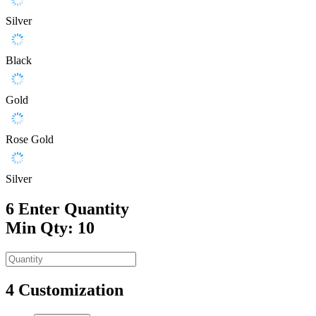
Silver
Black
Gold
Rose Gold
Silver
6
Enter Quantity
Min Qty: 10
4
Customization