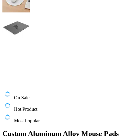
On Sale
Hot Product
Most Popular
Custom Aluminum Alloy Mouse Pads