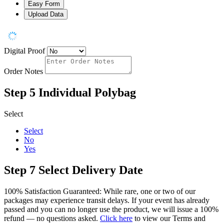
Easy Form
Upload Data
Digital Proof
Order Notes
Step 5
Individual Polybag
Select
Select
No
Yes
Step 7
Select Delivery Date
100% Satisfaction Guaranteed: While rare, one or two of our
packages may experience transit delays. If your event has already
passed and you can no longer use the product, we will issue a 100%
refund — no questions asked.
Click here
to view our Terms and