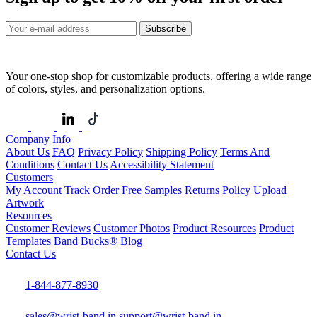
Subscribe
Your one-stop shop for customizable products, offering a wide range
of colors, styles, and personalization options.
Company Info
About Us
FAQ
Privacy Policy
Shipping Policy
Terms And
Conditions
Contact Us
Accessibility Statement
Customers
My Account
Track Order
Free Samples
Returns Policy
Upload
Artwork
Resources
Customer Reviews
Customer Photos
Product Resources
Product
Templates
Band Bucks®
Blog
Contact Us
1-844-877-8930
sales@wrist-band.in
support@wrist-band.in