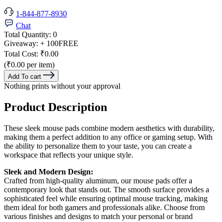
1-844-877-8930
Chat
Total Quantity:
0
Giveaway:
+ 100
FREE
Total Cost:
₹0.00
(₹0.00 per item)
Add To cart
Nothing prints without your approval
Product Description
These sleek mouse pads combine modern aesthetics with durability,
making them a perfect addition to any office or gaming setup. With
the ability to personalize them to your taste, you can create a
workspace that reflects your unique style.
Sleek and Modern Design:
Crafted from high-quality aluminum, our mouse pads offer a
contemporary look that stands out. The smooth surface provides a
sophisticated feel while ensuring optimal mouse tracking, making
them ideal for both gamers and professionals alike. Choose from
various finishes and designs to match your personal or brand