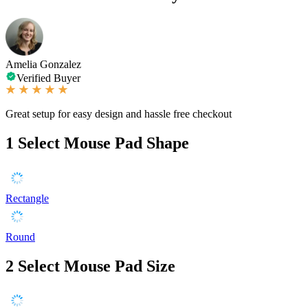
Amelia Gonzalez
Verified Buyer
Great setup for easy design and hassle free checkout
1
Select Mouse Pad Shape
Rectangle
Round
2
Select Mouse Pad Size