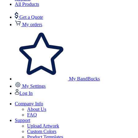
All Products
Get a Quote
My orders
My BandBucks
My Settings
Log In
Company Info
About Us
FAQ
Support
Upload Artwork
Custom Colors
Product Templates