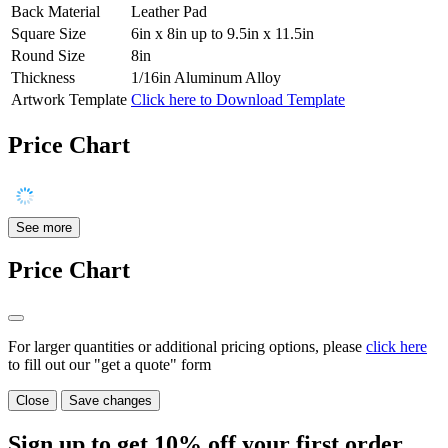
Back Material
Leather Pad
Square Size
6in x 8in up to 9.5in x 11.5in
Round Size
8in
Thickness
1/16in Aluminum Alloy
Artwork Template
Click here to Download Template
Price Chart
See more
Price Chart
For larger quantities or additional pricing options, please
click here
to fill out our "get a quote" form
Close
Save changes
Sign up to get
10%
off your first order