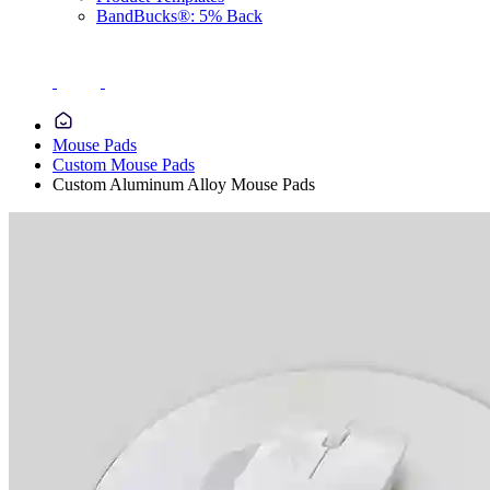
BandBucks®: 5% Back
Mouse Pads
Custom Mouse Pads
Custom Aluminum Alloy Mouse Pads