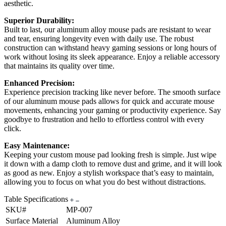
aesthetic.
Superior Durability:
Built to last, our aluminum alloy mouse pads are resistant to wear
and tear, ensuring longevity even with daily use. The robust
construction can withstand heavy gaming sessions or long hours of
work without losing its sleek appearance. Enjoy a reliable accessory
that maintains its quality over time.
Enhanced Precision:
Experience precision tracking like never before. The smooth surface
of our aluminum mouse pads allows for quick and accurate mouse
movements, enhancing your gaming or productivity experience. Say
goodbye to frustration and hello to effortless control with every
click.
Easy Maintenance:
Keeping your custom mouse pad looking fresh is simple. Just wipe
it down with a damp cloth to remove dust and grime, and it will look
as good as new. Enjoy a stylish workspace that’s easy to maintain,
allowing you to focus on what you do best without distractions.
Table Specifications
SKU#
MP-007
Surface Material
Aluminum Alloy