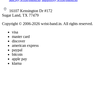
16107 Kensington Dr #172
Sugar Land, TX 77479
Copyright © 2006-2026 wrist-band.in. All rights reserved.
visa
master card
discover
american express
paypal
bitcoin
apple pay
klarna