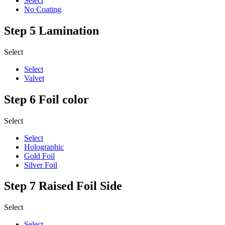
Select
No Coating
Step 5
Lamination
Select
Select
Valvet
Step 6
Foil color
Select
Select
Holographic
Gold Foil
Silver Foil
Step 7
Raised Foil Side
Select
Select