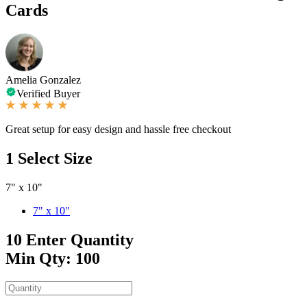
Cards
Amelia Gonzalez
Verified Buyer
Great setup for easy design and hassle free checkout
1
Select Size
7" x 10"
7" x 10"
10
Enter Quantity
Min Qty: 100