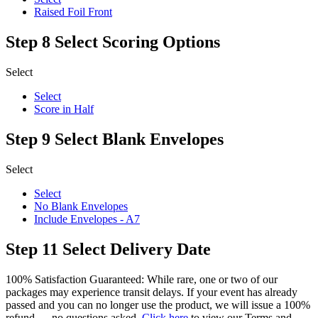
Raised Foil Front
Step 8
Select Scoring Options
Select
Select
Score in Half
Step 9
Select Blank Envelopes
Select
Select
No Blank Envelopes
Include Envelopes - A7
Step 11
Select Delivery Date
100% Satisfaction Guaranteed: While rare, one or two of our
packages may experience transit delays. If your event has already
passed and you can no longer use the product, we will issue a 100%
refund — no questions asked.
Click here
to view our Terms and