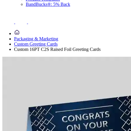
BandBucks®: 5% Back
Packaging & Marketing
Custom Greeting Cards
Custom 16PT C2S Raised Foil Greeting Cards