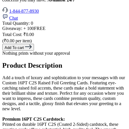
1-844-877-8930
Chat
Total Quantity:
0
Giveaway:
+ 100
FREE
Total Cost:
₹0.00
(₹0.00 per item)
Add To cart
Nothing prints without your approval
Product Description
Add a touch of luxury and sophistication to your messages with our
Custom 16PT C2S Raised Foil Greeting Cards. Featuring eye-
catching raised foil accents, these cards make a bold statement with
their brilliant shine and texture. Perfect for any occasion where you
want to impress, these cards combine premium quality, custom
designs, and a tactile, glossy finish that elevates your greeting to a
new level.
Premium 16PT C2S Cardstock:
Printed on durable 16PT C2S (Coated 2-Sided) cardstock, these