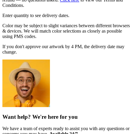
Conditions.
Enter quantity to see delivery dates.
Color may be subject to slight variances between different browsers
& devices. We will match color selections as closely as possible
using PMS codes.
If you don't approve our artwork by 4 PM, the delivery date may
change.
Want help? We're here for you
We have a team of experts ready to assist you with any questions or
concerns you may have.
Available 24/7