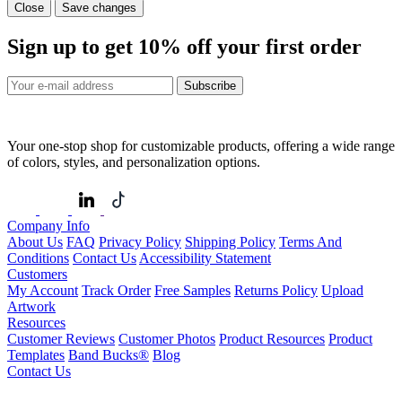
Close
Save changes
Sign up to get
10%
off your first order
Subscribe
Your one-stop shop for customizable products, offering a wide range
of colors, styles, and personalization options.
Company Info
About Us
FAQ
Privacy Policy
Shipping Policy
Terms And
Conditions
Contact Us
Accessibility Statement
Customers
My Account
Track Order
Free Samples
Returns Policy
Upload
Artwork
Resources
Customer Reviews
Customer Photos
Product Resources
Product
Templates
Band Bucks®
Blog
Contact Us