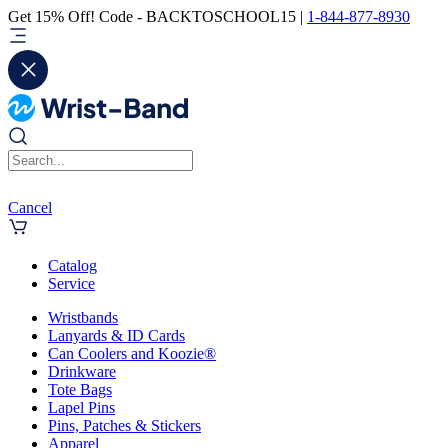
Get 15% Off! Code - BACKTOSCHOOL15 |
1-844-877-8930
Cancel
Catalog
Service
Wristbands
Lanyards & ID Cards
Can Coolers and Koozie®
Drinkware
Tote Bags
Lapel Pins
Pins, Patches & Stickers
Apparel