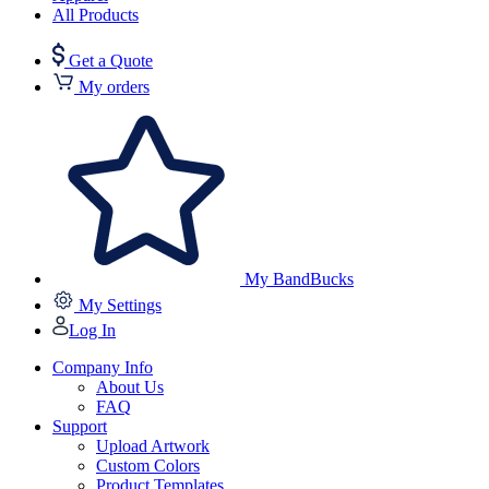
All Products
Get a Quote
My orders
My BandBucks
My Settings
Log In
Company Info
About Us
FAQ
Support
Upload Artwork
Custom Colors
Product Templates