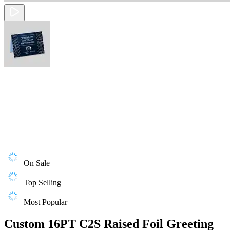
On Sale
Top Selling
Most Popular
Custom 16PT C2S Raised Foil Greeting