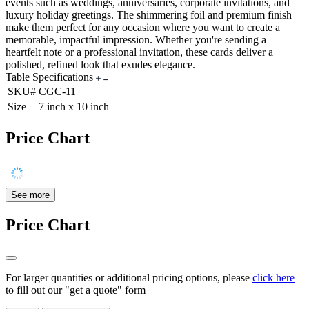
events such as weddings, anniversaries, corporate invitations, and
luxury holiday greetings. The shimmering foil and premium finish
make them perfect for any occasion where you want to create a
memorable, impactful impression. Whether you're sending a
heartfelt note or a professional invitation, these cards deliver a
polished, refined look that exudes elegance.
Table Specifications
SKU#
CGC-11
Size
7 inch x 10 inch
Price Chart
See more
Price Chart
For larger quantities or additional pricing options, please
click here
to fill out our "get a quote" form