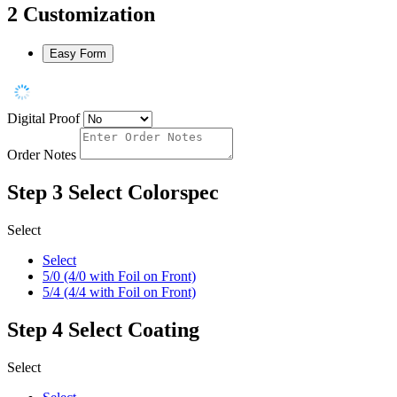
2
Customization
Easy Form
Digital Proof
Order Notes
Step 3
Select Colorspec
Select
Select
5/0 (4/0 with Foil on Front)
5/4 (4/4 with Foil on Front)
Step 4
Select Coating
Select