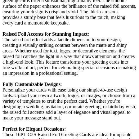
greeting cards offer a substantial, high-quality feel. The smooth
surface of the paper enhances the brilliance of the raised foil accents,
ensuring your design is crisp and vivid. The thick cardstock
provides a sturdy base that feels luxurious to the touch, making
every card a memorable keepsake.
Raised Foil Accents for Stunning Impact:
The raised foil effect adds a tactile dimension to your design,
creating a visually striking contrast between the matte and shiny
areas. Whether used for text, logos, or decorative elements, the
raised foil catches the light in a way that draws attention and creates
a high-end look. This feature transforms your greeting cards into
true works of art, perfect for celebrating special occasions or making
an impression in a professional setting.
Fully Customizable Designs
:
Personalize your cards with ease using our simple-to-use design
tools. Upload your own artwork, logos, or images, or choose from a
variety of templates to craft the perfect card. Whether you’re
designing a wedding invitation, corporate greeting, or birthday wish,
the raised foil accents add a layer of elegance and visual appeal to
make your message stand out.
Perfect for Elegant Occasions:
These 16PT C2S Raised Foil Greeting Cards are ideal for upscale