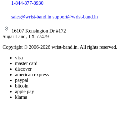
1-844-877-8930
sales@wrist-band.in
support@wrist-band.in
16107 Kensington Dr #172
Sugar Land, TX 77479
Copyright © 2006-2026 wrist-band.in. All rights reserved.
visa
master card
discover
american express
paypal
bitcoin
apple pay
klarna