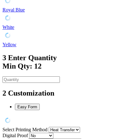
Royal Blue
White
Yellow
3
Enter Quantity
Min Qty: 12
2
Customization
Easy Form
Select Printing Method
Digital Proof