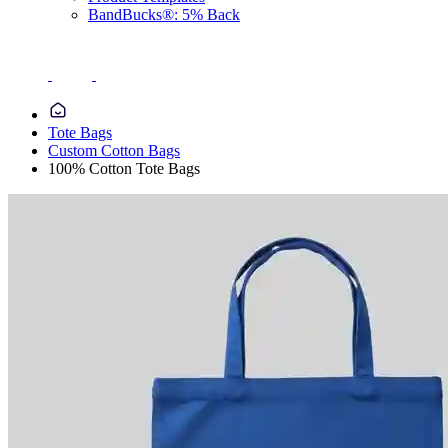
BandBucks®: 5% Back
Tote Bags
Custom Cotton Bags
100% Cotton Tote Bags