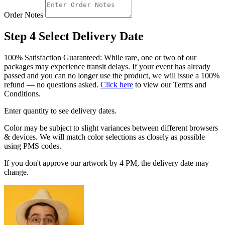
Order Notes
Step 4
Select Delivery Date
100% Satisfaction Guaranteed: While rare, one or two of our
packages may experience transit delays. If your event has already
passed and you can no longer use the product, we will issue a 100%
refund — no questions asked.
Click here
to view our Terms and
Conditions.
Enter quantity to see delivery dates.
Color may be subject to slight variances between different browsers
& devices. We will match color selections as closely as possible
using PMS codes.
If you don't approve our artwork by 4 PM, the delivery date may
change.