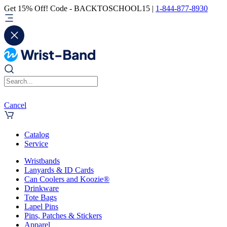
Get 15% Off! Code - BACKTOSCHOOL15 |
1-844-877-8930
Cancel
Catalog
Service
Wristbands
Lanyards & ID Cards
Can Coolers and Koozie®
Drinkware
Tote Bags
Lapel Pins
Pins, Patches & Stickers
Apparel