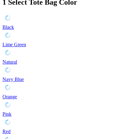
1
Select Tote Bag Color
Black
Lime Green
Natural
Navy Blue
Orange
Pink
Red