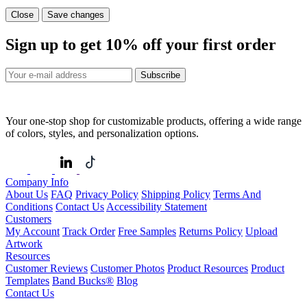
Close
Save changes
Sign up to get
10%
off your first order
Subscribe
Your one-stop shop for customizable products, offering a wide range
of colors, styles, and personalization options.
Company Info
About Us
FAQ
Privacy Policy
Shipping Policy
Terms And
Conditions
Contact Us
Accessibility Statement
Customers
My Account
Track Order
Free Samples
Returns Policy
Upload
Artwork
Resources
Customer Reviews
Customer Photos
Product Resources
Product
Templates
Band Bucks®
Blog
Contact Us