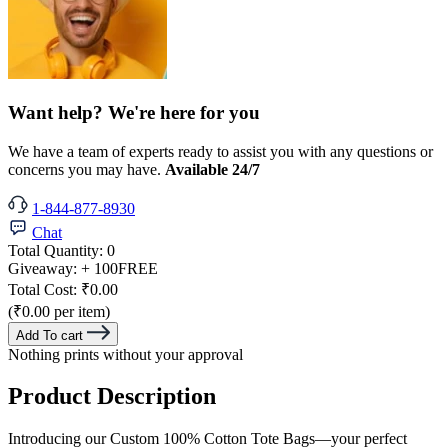
Want help? We're here for you
We have a team of experts ready to assist you with any questions or
concerns you may have.
Available 24/7
1-844-877-8930
Chat
Total Quantity:
0
Giveaway:
+ 100
FREE
Total Cost:
₹0.00
(₹0.00 per item)
Add To cart
Nothing prints without your approval
Product Description
Introducing our Custom 100% Cotton Tote Bags—your perfect