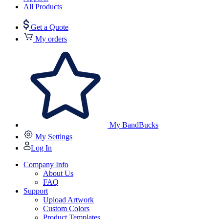
All Products
Get a Quote
My orders
My BandBucks
My Settings
Log In
Company Info
About Us
FAQ
Support
Upload Artwork
Custom Colors
Product Templates