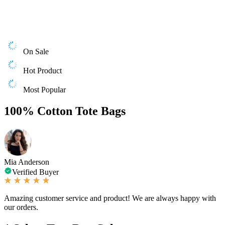
On Sale
Hot Product
Most Popular
100% Cotton Tote Bags
Mia Anderson
Verified Buyer
Amazing customer service and product! We are always happy with
our orders.