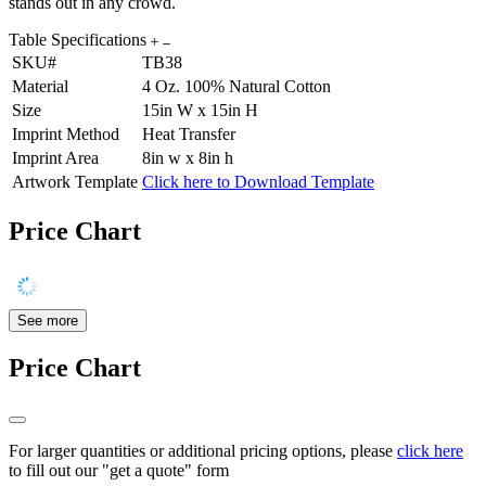
stands out in any crowd.
Table Specifications
SKU#
TB38
Material
4 Oz. 100% Natural Cotton
Size
15in W x 15in H
Imprint Method
Heat Transfer
Imprint Area
8in w x 8in h
Artwork Template
Click here to Download Template
Price Chart
See more
Price Chart
For larger quantities or additional pricing options, please
click here
to fill out our "get a quote" form