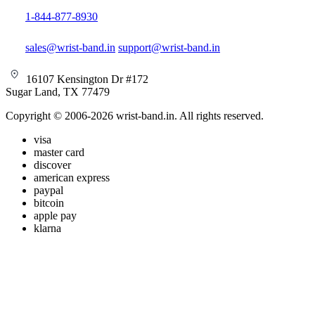
1-844-877-8930
sales@wrist-band.in
support@wrist-band.in
16107 Kensington Dr #172
Sugar Land, TX 77479
Copyright © 2006-2026 wrist-band.in. All rights reserved.
visa
master card
discover
american express
paypal
bitcoin
apple pay
klarna