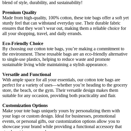
blend of style, durability, and sustainability!
Premium Quality
Made from high-quality, 100% cotton, these tote bags offer a soft yet
sturdy feel that can withstand everyday use. Their durable fabric
ensures that they won’t wear out, making them a reliable choice for
all your shopping, travel, and daily errands.
Eco-Friendly Choice
By choosing our cotton tote bags, you’re making a commitment to
the environment. These reusable bags are an eco-friendly alternative
to single-use plastics, helping to reduce waste and promote
sustainable living while maintaining a stylish appearance.
Versatile and Functional
With ample space for all your essentials, our cotton tote bags are
perfect for a variety of uses—whether you’re heading to the grocery
store, the beach, or the gym. Their versatile design makes them
suitable for any occasion, providing both practicality and flair.
Customization Options
Make your tote bags uniquely yours by personalizing them with
your logo or custom design. Ideal for businesses, promotional
events, or personal gifts, our customization options allow you to
showcase your brand while providing a functional accessory that