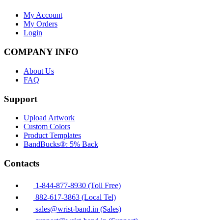
My Account
My Orders
Login
COMPANY INFO
About Us
FAQ
Support
Upload Artwork
Custom Colors
Product Templates
BandBucks®: 5% Back
Contacts
1-844-877-8930 (Toll Free)
882-617-3863 (Local Tel)
sales@wrist-band.in (Sales)