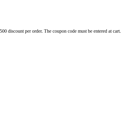
500 discount per order. The coupon code must be entered at cart.