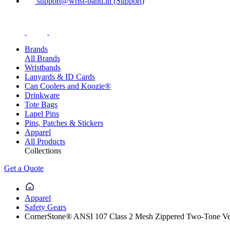
support@wrist-band.in (Support)
Brands
All Brands
Wristbands
Lanyards & ID Cards
Can Coolers and Koozie®
Drinkware
Tote Bags
Lapel Pins
Pins, Patches & Stickers
Apparel
All Products
Collections
Get a Quote
Apparel
Safety Gears
CornerStone® ANSI 107 Class 2 Mesh Zippered Two-Tone Ve