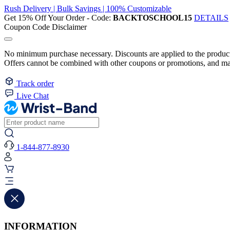
Rush Delivery | Bulk Savings | 100% Customizable
Get 15% Off Your Order - Code:
BACKTOSCHOOL15
DETAILS
Coupon Code Disclaimer
No minimum purchase necessary. Discounts are applied to the product 
Offers cannot be combined with other coupons or promotions, and may
Track order
Live Chat
1-844-877-8930
INFORMATION