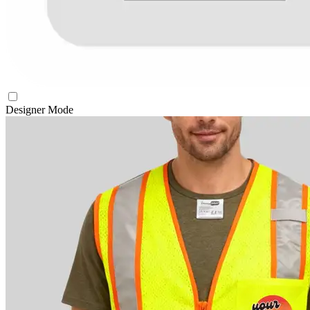
Designer Mode