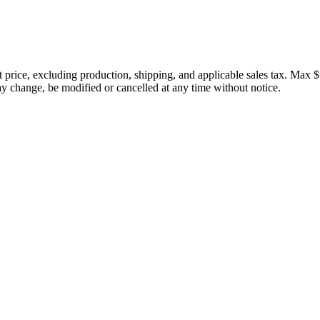
price, excluding production, shipping, and applicable sales tax. Max $
 change, be modified or cancelled at any time without notice.