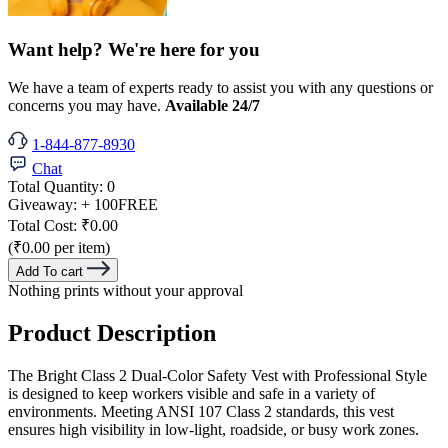
Want help? We're here for you
We have a team of experts ready to assist you with any questions or
concerns you may have.
Available 24/7
1-844-877-8930
Chat
Total Quantity:
0
Giveaway:
+ 100
FREE
Total Cost:
₹0.00
(₹0.00 per item)
Add To cart
Nothing prints without your approval
Product Description
The Bright Class 2 Dual-Color Safety Vest with Professional Style
is designed to keep workers visible and safe in a variety of
environments. Meeting ANSI 107 Class 2 standards, this vest
ensures high visibility in low-light, roadside, or busy work zones.