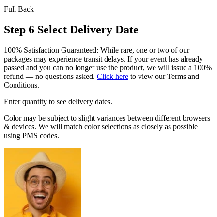
Full Back
Step 6
Select Delivery Date
100% Satisfaction Guaranteed: While rare, one or two of our
packages may experience transit delays. If your event has already
passed and you can no longer use the product, we will issue a 100%
refund — no questions asked.
Click here
to view our Terms and
Conditions.
Enter quantity to see delivery dates.
Color may be subject to slight variances between different browsers
& devices. We will match color selections as closely as possible
using PMS codes.