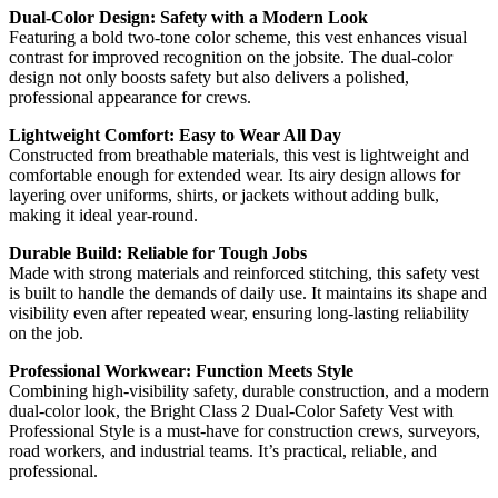
Dual-Color Design: Safety with a Modern Look
Featuring a bold two-tone color scheme, this vest enhances visual
contrast for improved recognition on the jobsite. The dual-color
design not only boosts safety but also delivers a polished,
professional appearance for crews.
Lightweight Comfort: Easy to Wear All Day
Constructed from breathable materials, this vest is lightweight and
comfortable enough for extended wear. Its airy design allows for
layering over uniforms, shirts, or jackets without adding bulk,
making it ideal year-round.
Durable Build: Reliable for Tough Jobs
Made with strong materials and reinforced stitching, this safety vest
is built to handle the demands of daily use. It maintains its shape and
visibility even after repeated wear, ensuring long-lasting reliability
on the job.
Professional Workwear: Function Meets Style
Combining high-visibility safety, durable construction, and a modern
dual-color look, the Bright Class 2 Dual-Color Safety Vest with
Professional Style is a must-have for construction crews, surveyors,
road workers, and industrial teams. It’s practical, reliable, and
professional.