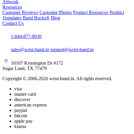
Artwork
Resources
Customer Reviews
Customer Photos
Product Resources
Product
Templates
Band Bucks®
Blog
Contact Us
1-844-877-8930
sales@wrist-band.in
support@wrist-band.in
16107 Kensington Dr #172
Sugar Land, TX 77479
Copyright © 2006-2026 wrist-band.in. All rights reserved.
visa
master card
discover
american express
paypal
bitcoin
apple pay
klarna