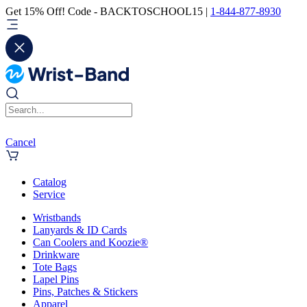
Get 15% Off! Code - BACKTOSCHOOL15 |
1-844-877-8930
Cancel
Catalog
Service
Wristbands
Lanyards & ID Cards
Can Coolers and Koozie®
Drinkware
Tote Bags
Lapel Pins
Pins, Patches & Stickers
Apparel