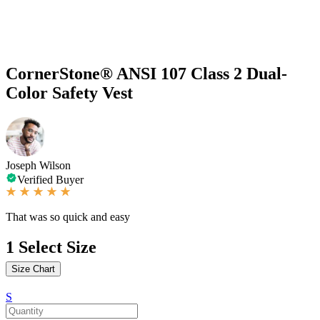
CornerStone® ANSI 107 Class 2 Dual-
Color Safety Vest
Joseph Wilson
Verified Buyer
That was so quick and easy
1
Select Size
Size Chart
S