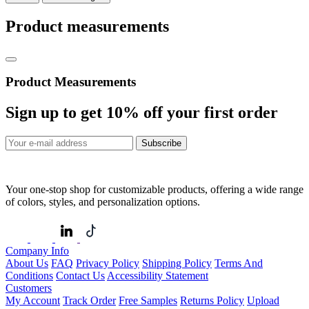
Product measurements
Product Measurements
Sign up to get
10%
off your first order
Subscribe
Your one-stop shop for customizable products, offering a wide range
of colors, styles, and personalization options.
Company Info
About Us
FAQ
Privacy Policy
Shipping Policy
Terms And
Conditions
Contact Us
Accessibility Statement
Customers
My Account
Track Order
Free Samples
Returns Policy
Upload