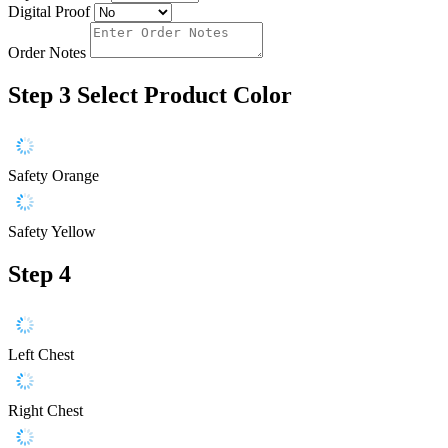
Digital Proof
Order Notes
Step 3
Select Product Color
Safety Orange
Safety Yellow
Step 4
Left Chest
Right Chest