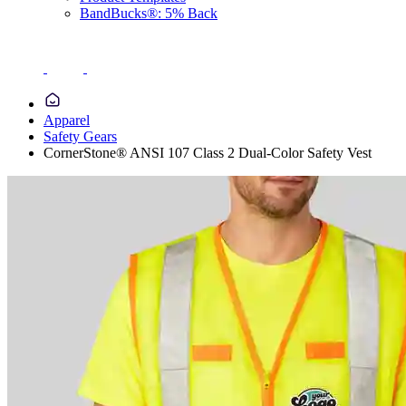
BandBucks®: 5% Back
Apparel
Safety Gears
CornerStone® ANSI 107 Class 2 Dual-Color Safety Vest