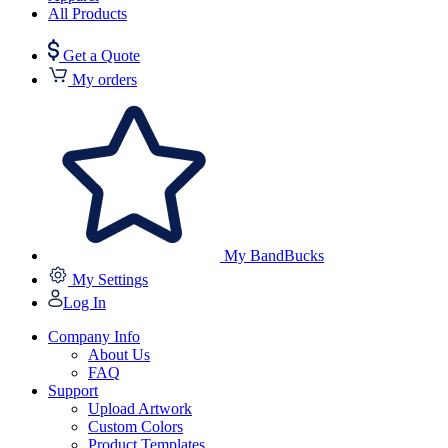
All Products
Get a Quote
My orders
My BandBucks
My Settings
Log In
Company Info
About Us
FAQ
Support
Upload Artwork
Custom Colors
Product Templates