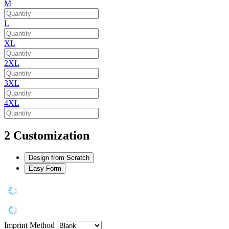
M
L
XL
2XL
3XL
4XL
2
Customization
Design from Scratch
Easy Form
Imprint Method