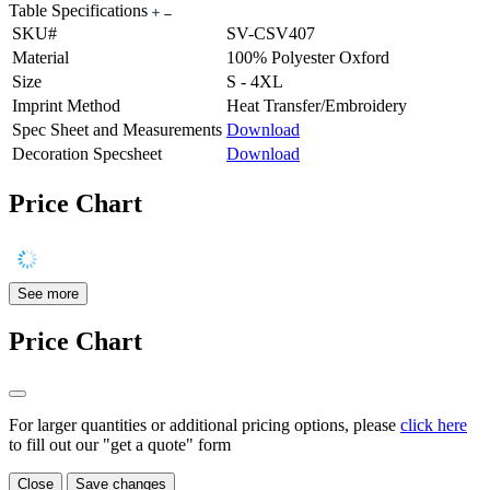
Table Specifications
SKU#
SV-CSV407
Material
100% Polyester Oxford
Size
S - 4XL
Imprint Method
Heat Transfer/Embroidery
Spec Sheet and Measurements
Download
Decoration Specsheet
Download
Price Chart
See more
Price Chart
For larger quantities or additional pricing options, please
click here
to fill out our "get a quote" form
Close
Save changes