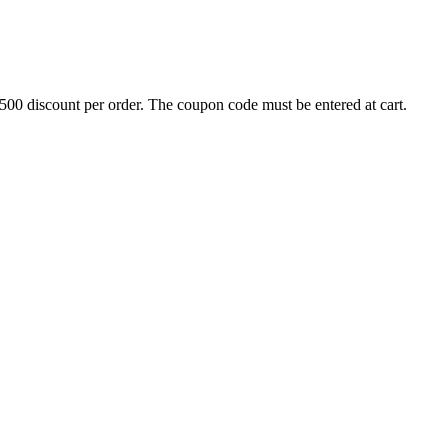
500 discount per order. The coupon code must be entered at cart.