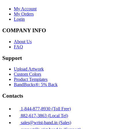
My Account
My Orders
Login
COMPANY INFO
About Us
FAQ
Support
Upload Artwork
Custom Colors
Product Templates
BandBucks®: 5% Back
Contacts
1-844-877-8930 (Toll Free)
882-617-3863 (Local Tel)
sales@wrist-band.in (Sales)