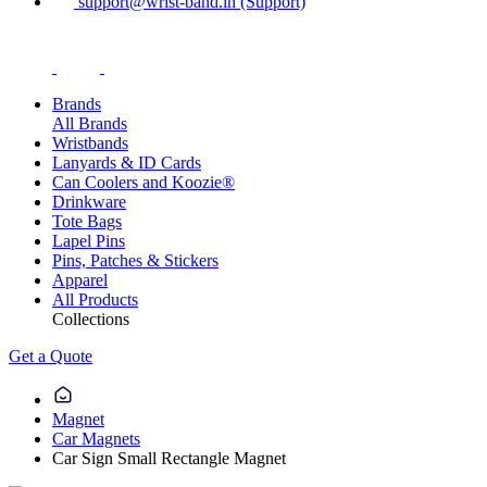
support@wrist-band.in (Support)
Brands
All Brands
Wristbands
Lanyards & ID Cards
Can Coolers and Koozie®
Drinkware
Tote Bags
Lapel Pins
Pins, Patches & Stickers
Apparel
All Products
Collections
Get a Quote
Magnet
Car Magnets
Car Sign Small Rectangle Magnet