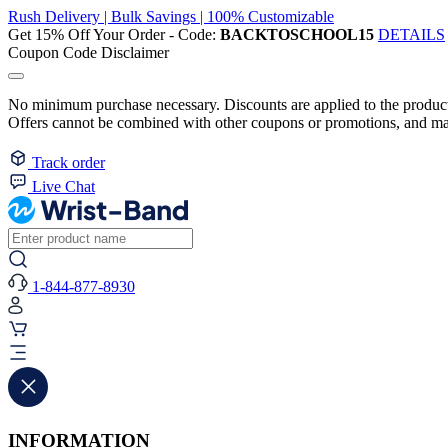
Rush Delivery | Bulk Savings | 100% Customizable
Get 15% Off Your Order - Code:
BACKTOSCHOOL15
DETAILS
Coupon Code Disclaimer
No minimum purchase necessary. Discounts are applied to the product 
Offers cannot be combined with other coupons or promotions, and may
Track order
Live Chat
1-844-877-8930
INFORMATION