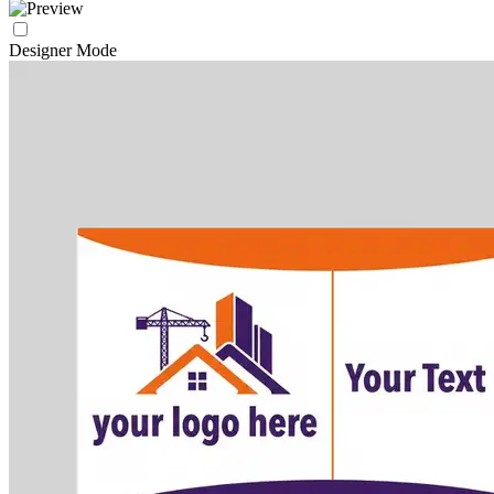
Designer Mode