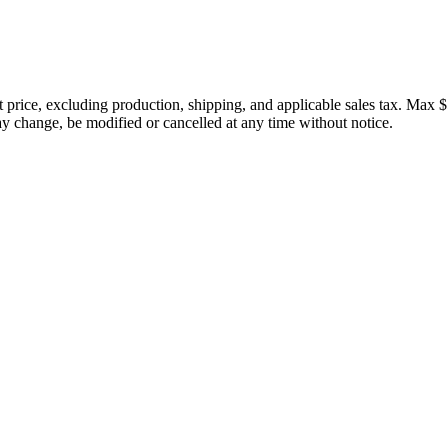
price, excluding production, shipping, and applicable sales tax. Max $
 change, be modified or cancelled at any time without notice.