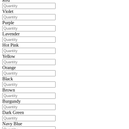
Red
Violet
Purple
Lavender
Hot Pink
Yellow
Orange
Black
Brown
Burgundy
Dark Green
Navy Blue