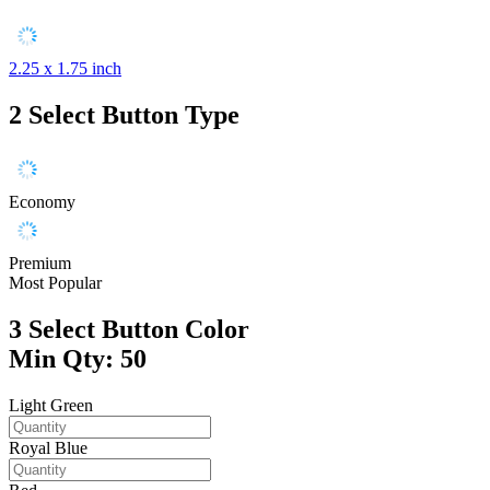
2.25 x 1.75 inch
2
Select Button Type
Economy
Premium
Most Popular
3
Select Button Color
Min Qty: 50
Light Green
Royal Blue