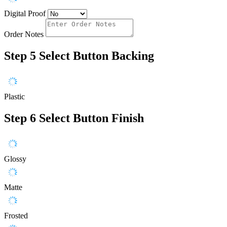
Digital Proof
Order Notes
Step 5
Select Button Backing
Plastic
Step 6
Select Button Finish
Glossy
Matte
Frosted