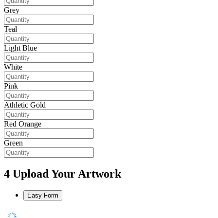
Grey
Teal
Light Blue
White
Pink
Athletic Gold
Red Orange
Green
4
Upload Your Artwork
Easy Form