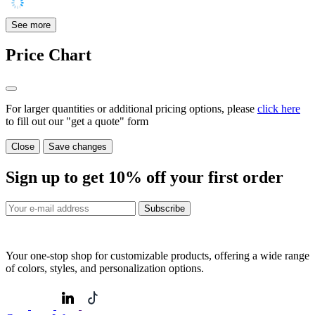
See more
Price Chart
For larger quantities or additional pricing options, please
click here
to fill out our "get a quote" form
Close
Save changes
Sign up to get
10%
off your first order
Subscribe
Your one-stop shop for customizable products, offering a wide range
of colors, styles, and personalization options.