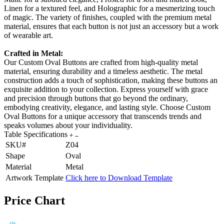
Linen for a textured feel, and Holographic for a mesmerizing touch
of magic. The variety of finishes, coupled with the premium metal
material, ensures that each button is not just an accessory but a work
of wearable art.
Crafted in Metal:
Our Custom Oval Buttons are crafted from high-quality metal
material, ensuring durability and a timeless aesthetic. The metal
construction adds a touch of sophistication, making these buttons an
exquisite addition to your collection. Express yourself with grace
and precision through buttons that go beyond the ordinary,
embodying creativity, elegance, and lasting style. Choose Custom
Oval Buttons for a unique accessory that transcends trends and
speaks volumes about your individuality.
Table Specifications
SKU#
Z04
Shape
Oval
Material
Metal
Artwork Template
Click here to Download Template
Price Chart