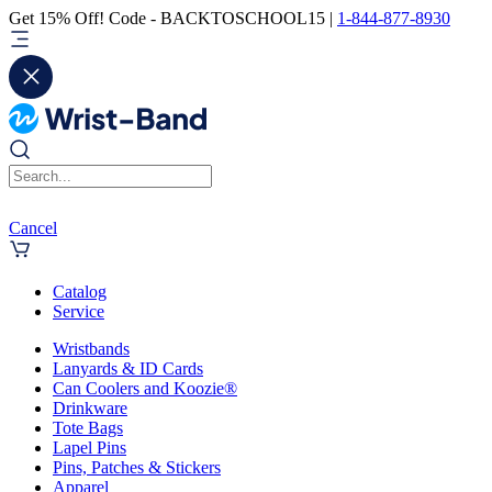
Get 15% Off! Code - BACKTOSCHOOL15 |
1-844-877-8930
Cancel
Catalog
Service
Wristbands
Lanyards & ID Cards
Can Coolers and Koozie®
Drinkware
Tote Bags
Lapel Pins
Pins, Patches & Stickers
Apparel