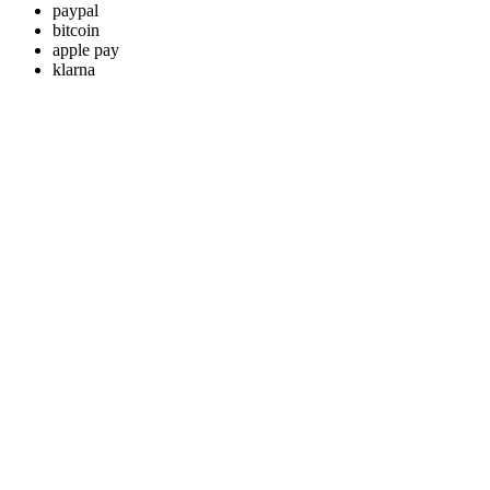
paypal
bitcoin
apple pay
klarna