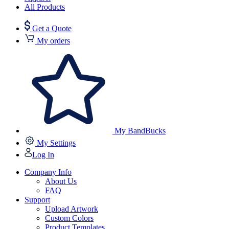
All Products
Get a Quote
My orders
My BandBucks
My Settings
Log In
Company Info
About Us
FAQ
Support
Upload Artwork
Custom Colors
Product Templates