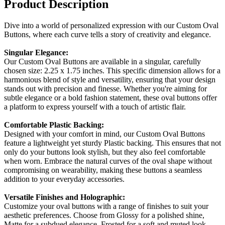
Product Description
Dive into a world of personalized expression with our Custom Oval
Buttons, where each curve tells a story of creativity and elegance.
Singular Elegance:
Our Custom Oval Buttons are available in a singular, carefully
chosen size: 2.25 x 1.75 inches. This specific dimension allows for a
harmonious blend of style and versatility, ensuring that your design
stands out with precision and finesse. Whether you're aiming for
subtle elegance or a bold fashion statement, these oval buttons offer
a platform to express yourself with a touch of artistic flair.
Comfortable Plastic Backing:
Designed with your comfort in mind, our Custom Oval Buttons
feature a lightweight yet sturdy Plastic backing. This ensures that not
only do your buttons look stylish, but they also feel comfortable
when worn. Embrace the natural curves of the oval shape without
compromising on wearability, making these buttons a seamless
addition to your everyday accessories.
Versatile Finishes and Holographic:
Customize your oval buttons with a range of finishes to suit your
aesthetic preferences. Choose from Glossy for a polished shine,
Matte for a subdued elegance, Frosted for a soft and muted look,