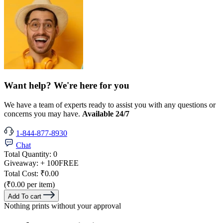
Want help? We're here for you
We have a team of experts ready to assist you with any questions or
concerns you may have.
Available 24/7
1-844-877-8930
Chat
Total Quantity:
0
Giveaway:
+ 100
FREE
Total Cost:
₹0.00
(₹0.00 per item)
Add To cart
Nothing prints without your approval