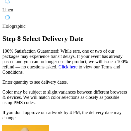
Linen
Holographic
Step 8
Select Delivery Date
100% Satisfaction Guaranteed: While rare, one or two of our
packages may experience transit delays. If your event has already
passed and you can no longer use the product, we will issue a 100%
refund — no questions asked.
Click here
to view our Terms and
Conditions.
Enter quantity to see delivery dates.
Color may be subject to slight variances between different browsers
& devices. We will match color selections as closely as possible
using PMS codes.
If you don't approve our artwork by 4 PM, the delivery date may
change.