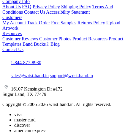
Company Info
About Us
FAQ
Privacy Policy
Shipping Policy
Terms And
Conditions
Contact Us
Accessibility Statement
Customers
My Account
Track Order
Free Samples
Returns Policy
Upload
Artwork
Resources
Customer Reviews
Customer Photos
Product Resources
Product
Templates
Band Bucks®
Blog
Contact Us
1-844-877-8930
sales@wrist-band.in
support@wrist-band.in
16107 Kensington Dr #172
Sugar Land, TX 77479
Copyright © 2006-2026 wrist-band.in. All rights reserved.
visa
master card
discover
american express