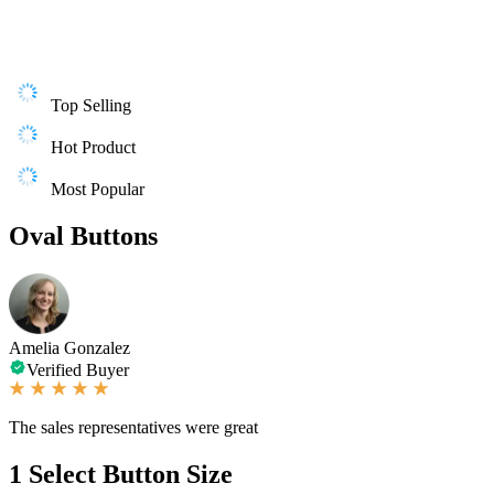
Top Selling
Hot Product
Most Popular
Oval Buttons
Amelia Gonzalez
Verified Buyer
The sales representatives were great
1
Select Button Size