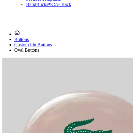
BandBucks®: 5% Back
Buttons
Custom Pin Buttons
Oval Buttons