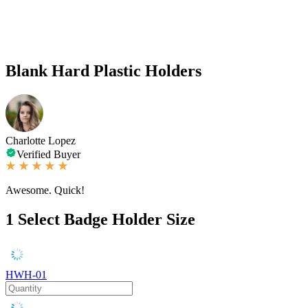
Blank Hard Plastic Holders
Charlotte Lopez
Verified Buyer
Awesome. Quick!
1
Select Badge Holder Size
HWH-01