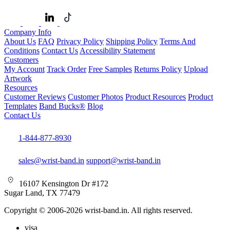
Company Info
About Us
FAQ
Privacy Policy
Shipping Policy
Terms And
Conditions
Contact Us
Accessibility Statement
Customers
My Account
Track Order
Free Samples
Returns Policy
Upload
Artwork
Resources
Customer Reviews
Customer Photos
Product Resources
Product
Templates
Band Bucks®
Blog
Contact Us
1-844-877-8930
sales@wrist-band.in
support@wrist-band.in
16107 Kensington Dr #172
Sugar Land, TX 77479
Copyright © 2006-2026 wrist-band.in. All rights reserved.
visa