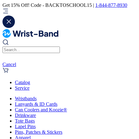
Get 15% Off! Code - BACKTOSCHOOL15 |
1-844-877-8930
Cancel
Catalog
Service
Wristbands
Lanyards & ID Cards
Can Coolers and Koozie®
Drinkware
Tote Bags
Lapel Pins
Pins, Patches & Stickers
Apparel