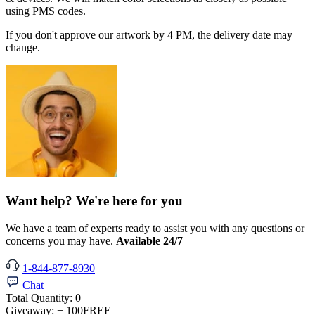
using PMS codes.
If you don't approve our artwork by 4 PM, the delivery date may
change.
Want help? We're here for you
We have a team of experts ready to assist you with any questions or
concerns you may have.
Available 24/7
1-844-877-8930
Chat
Total Quantity:
0
Giveaway:
+ 100
FREE