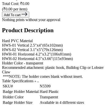
Total Cost:
₹0.00
(₹0.00 per item)
Add To cart
Nothing prints without your approval
Product Description
Hard PVC Material
HWS-01 Vertical 2.5"x4"(65x102mm)
HWS-02 Vertical 3.1"x5"(79x126mm)
HWH-01 Horizontal 4.2"x3.2"(106x81mm)
HWH-02 Horizontal 4.5"x3.66"(115x93mm)
Holder Color - transparent
Recommended attachment: plastic hook, Bulldog Clip or Lobster
Claw
***NOTE: The holder comes blank without insert.
Table Specifications
SKU#
N5599
Badge Holder Material
Hard Plastic
Holder Color
Transparent
Badge Holder Size
Available in 4 different sizes