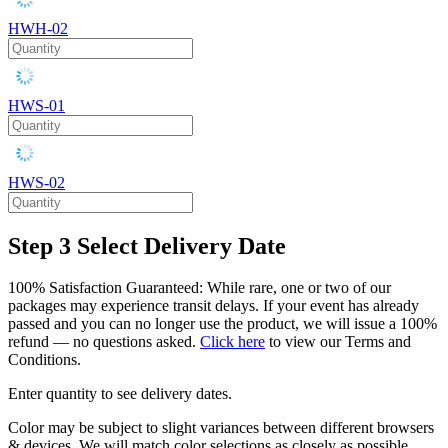
HWH-02
HWS-01
HWS-02
Step 3
Select Delivery Date
100% Satisfaction Guaranteed: While rare, one or two of our
packages may experience transit delays. If your event has already
passed and you can no longer use the product, we will issue a 100%
refund — no questions asked.
Click here
to view our Terms and
Conditions.
Enter quantity to see delivery dates.
Color may be subject to slight variances between different browsers
& devices. We will match color selections as closely as possible