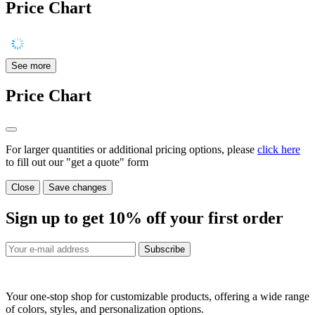
Price Chart
See more
Price Chart
For larger quantities or additional pricing options, please
click here
to fill out our "get a quote" form
Close
Save changes
Sign up to get
10%
off your first order
Subscribe
Your one-stop shop for customizable products, offering a wide range
of colors, styles, and personalization options.