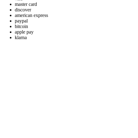
master card
discover
american express
paypal
bitcoin
apple pay
klarna