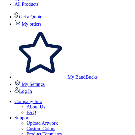
All Products
Get a Quote
My orders
My BandBucks
My Settings
Log In
Company Info
About Us
FAQ
Support
Upload Artwork
Custom Colors
Product Templates