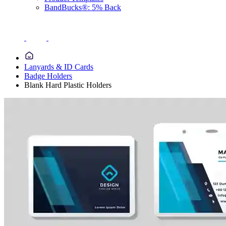
BandBucks®: 5% Back
Lanyards & ID Cards
Badge Holders
Blank Hard Plastic Holders