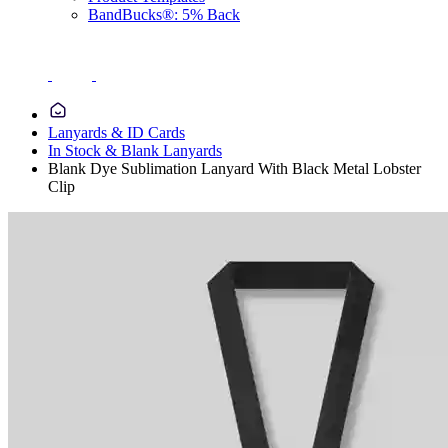
BandBucks®: 5% Back
Lanyards & ID Cards
In Stock & Blank Lanyards
Blank Dye Sublimation Lanyard With Black Metal Lobster
Clip