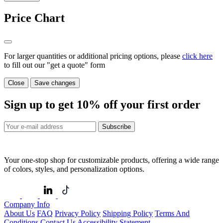
Price Chart
For larger quantities or additional pricing options, please
click here
to fill out our "get a quote" form
Close
Save changes
Sign up to get
10%
off your first order
Subscribe
Your one-stop shop for customizable products, offering a wide range
of colors, styles, and personalization options.
Company Info
About Us
FAQ
Privacy Policy
Shipping Policy
Terms And
Conditions
Contact Us
Accessibility Statement