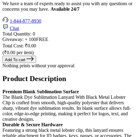
We have a team of experts ready to assist you with any questions or
concerns you may have.
Available 24/7
1-844-877-8930
Chat
Total Quantity:
0
Giveaway:
+ 100
FREE
Total Cost:
₹0.00
(₹0.00 per item)
Add To cart
Nothing prints without your approval
Product Description
Premium Blank Sublimation Surface
The Blank Dye Sublimation Lanyard With Black Metal Lobster
Clip is crafted from smooth, high-quality polyester that delivers
sharp, vibrant dye sublimation results. Its blank surface allows full-
color, edge-to-edge printing, making it perfect for logos, text, and
creative designs.
Durable & Secure Hardware
Featuring a strong black metal lobster clip, this lanyard ensures
reliable attachment for ID badges, keys, passes, or accessories. The