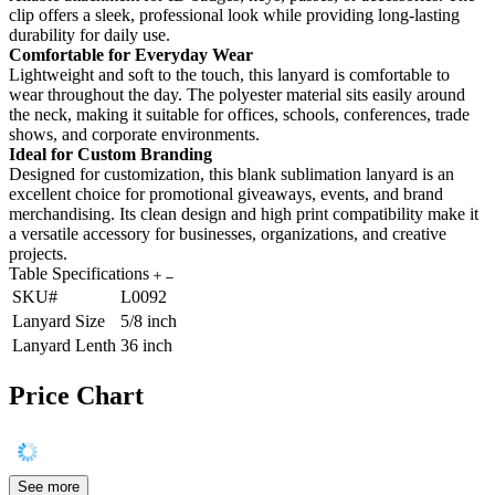
clip offers a sleek, professional look while providing long-lasting
durability for daily use.
Comfortable for Everyday Wear
Lightweight and soft to the touch, this lanyard is comfortable to
wear throughout the day. The polyester material sits easily around
the neck, making it suitable for offices, schools, conferences, trade
shows, and corporate environments.
Ideal for Custom Branding
Designed for customization, this blank sublimation lanyard is an
excellent choice for promotional giveaways, events, and brand
merchandising. Its clean design and high print compatibility make it
a versatile accessory for businesses, organizations, and creative
projects.
Table Specifications
SKU#
L0092
Lanyard Size
5/8 inch
Lanyard Lenth
36 inch
Price Chart
See more