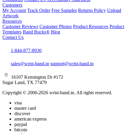
Customers
My Account
Track Order
Free Samples
Returns Policy
Upload
Artwork
Resources
Customer Reviews
Customer Photos
Product Resources
Product
Templates
Band Bucks®
Blog
Contact Us
1-844-877-8930
sales@wrist-band.in
support@wrist-band.in
16107 Kensington Dr #172
Sugar Land, TX 77479
Copyright © 2006-2026 wrist-band.in. All rights reserved.
visa
master card
discover
american express
paypal
bitcoin