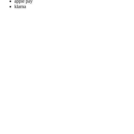
apple pay
klarna