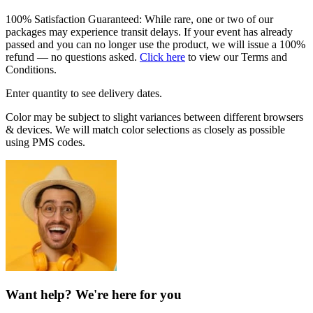
100% Satisfaction Guaranteed: While rare, one or two of our
packages may experience transit delays. If your event has already
passed and you can no longer use the product, we will issue a 100%
refund — no questions asked.
Click here
to view our Terms and
Conditions.
Enter quantity to see delivery dates.
Color may be subject to slight variances between different browsers
& devices. We will match color selections as closely as possible
using PMS codes.
Want help? We're here for you