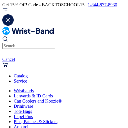
Get 15% Off! Code - BACKTOSCHOOL15 |
1-844-877-8930
Cancel
Catalog
Service
Wristbands
Lanyards & ID Cards
Can Coolers and Koozie®
Drinkware
Tote Bags
Lapel Pins
Pins, Patches & Stickers
Apparel