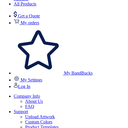
All Products
Get a Quote
My orders
My BandBucks
My Settings
Log In
Company Info
About Us
FAQ
Support
Upload Artwork
Custom Colors
Product Templates