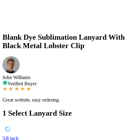
Blank Dye Sublimation Lanyard With
Black Metal Lobster Clip
John Williams
Verified Buyer
Great website, easy ordering.
1
Select Lanyard Size
5/8 inch