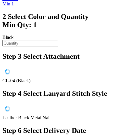
Min 1
2
Select Color and Quantity
Min Qty: 1
Black
Step 3
Select Attachment
CL-04 (Black)
Step 4
Select Lanyard Stitch Style
Leather Black Metal Nail
Step 6
Select Delivery Date