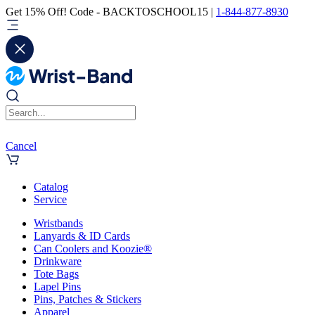
Get 15% Off! Code - BACKTOSCHOOL15 |
1-844-877-8930
Cancel
Catalog
Service
Wristbands
Lanyards & ID Cards
Can Coolers and Koozie®
Drinkware
Tote Bags
Lapel Pins
Pins, Patches & Stickers
Apparel