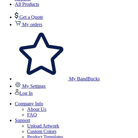
All Products
Get a Quote
My orders
My BandBucks
My Settings
Log In
Company Info
About Us
FAQ
Support
Upload Artwork
Custom Colors
Product Templates