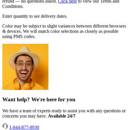
refund — no questions asked.
Click here
to view our Terms and
Conditions.
Enter quantity to see delivery dates.
Color may be subject to slight variances between different browsers
& devices. We will match color selections as closely as possible
using PMS codes.
Want help? We're here for you
We have a team of experts ready to assist you with any questions or
concerns you may have.
Available 24/7
1-844-877-8930