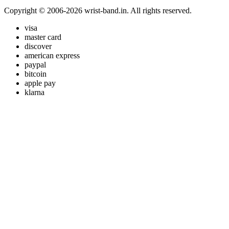
Copyright © 2006-2026 wrist-band.in. All rights reserved.
visa
master card
discover
american express
paypal
bitcoin
apple pay
klarna