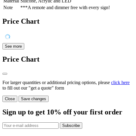
Material
Silicone, Acrylic and LED
Note
***A remote and dimmer free with every sign!
Price Chart
See more
Price Chart
For larger quantities or additional pricing options, please
click here
to fill out our "get a quote" form
Close
Save changes
Sign up to get
10%
off your first order
Subscribe