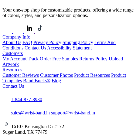
Your one-stop shop for customizable products, offering a wide range
of colors, styles, and personalization options.
Company Info
About Us
FAQ
Privacy Policy
Shipping Policy
Terms And
Conditions
Contact Us
Accessibility Statement
Customers
My Account
Track Order
Free Samples
Returns Policy
Upload
Artwork
Resources
Customer Reviews
Customer Photos
Product Resources
Product
Templates
Band Bucks®
Blog
Contact Us
1-844-877-8930
sales@wrist-band.in
support@wrist-band.in
16107 Kensington Dr #172
Sugar Land, TX 77479