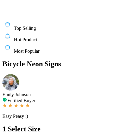
Top Selling
Hot Product
Most Popular
Bicycle Neon Signs
Emily Johnson
Verified Buyer
Easy Peasy :)
1
Select Size