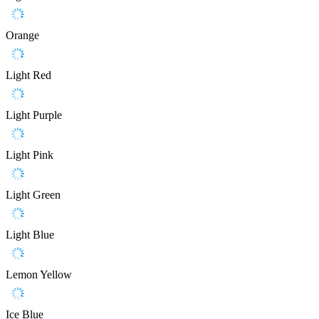
Orange
Light Red
Light Purple
Light Pink
Light Green
Light Blue
Lemon Yellow
Ice Blue