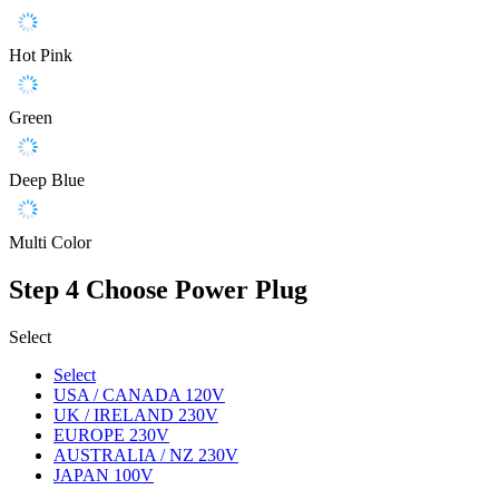
Hot Pink
Green
Deep Blue
Multi Color
Step 4
Choose Power Plug
Select
Select
USA / CANADA 120V
UK / IRELAND 230V
EUROPE 230V
AUSTRALIA / NZ 230V
JAPAN 100V