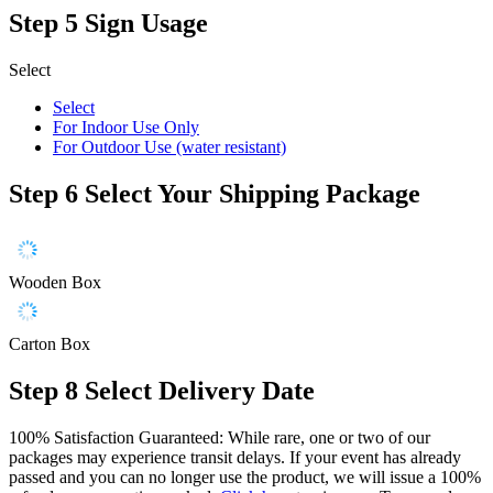
Step 5
Sign Usage
Select
Select
For Indoor Use Only
For Outdoor Use (water resistant)
Step 6
Select Your Shipping Package
Wooden Box
Carton Box
Step 8
Select Delivery Date
100% Satisfaction Guaranteed: While rare, one or two of our
packages may experience transit delays. If your event has already
passed and you can no longer use the product, we will issue a 100%