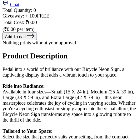
Chat
Total Quantity:
0
Giveaway:
+ 100
FREE
Total Cost:
₹0.00
(₹0.00 per item)
Add To cart
Nothing prints without your approval
Product Description
Pedal into a world of brilliance with our Bicycle Neon Sign, a
captivating display that adds a vibrant touch to your space.
Ride into Radiance:
Available in four sizes—Small (15 X 24 in), Medium (25 X 39 in),
Large (33 X 59 in), and Extra Large (42 X 79 in)—this neon
masterpiece celebrates the joy of cycling in varying scales. Whether
you're a cycling enthusiast or simply appreciate the visual allure, the
Bicycle Neon Sign transforms any space into a glowing tribute to
the thrill of the ride.
Tailored to Your Space:
Select the size that perfectly suits your setting, from the compact