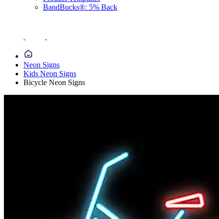
BandBucks®: 5% Back
Neon Signs
Kids Neon Signs
Bicycle Neon Signs