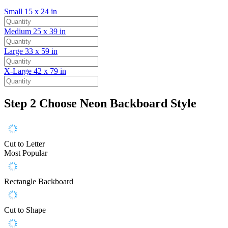
Small
15 x 24 in
Medium
25 x 39 in
Large
33 x 59 in
X-Large
42 x 79 in
Step 2
Choose Neon Backboard Style
Cut to Letter
Most Popular
Rectangle Backboard
Cut to Shape