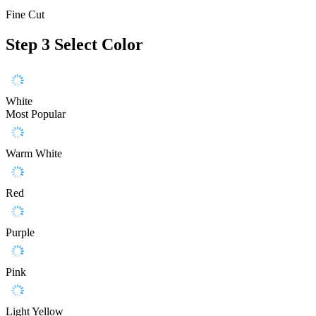
Fine Cut
Step 3
Select Color
White
Most Popular
Warm White
Red
Purple
Pink
Light Yellow