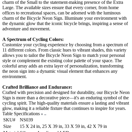
charm of the Small to the statement-making presence of the Extra
Large. The available sizes ensure that every corner, from home
offices to recreational spaces, can be adorned with the luminous
charm of the Bicycle Neon Sign. Illuminate your environment with
the dynamic glow that the iconic bicycle brings, inspiring a sense of
adventure and movement.
A Spectrum of Cycling Colors:
Customize your cycling experience by choosing from a spectrum of
11 different colors. From classic hues to vibrant shades, this variety
allows you to tailor the Bicycle Neon Sign to match your personal
style or complement the existing color palette of your space. The
colorful array adds an extra layer of personalization, transforming
the neon sign into a dynamic visual element that enhances any
environment.
Crafted Brilliance and Endurance:
Crafted with precision and designed for durability, our Bicycle Neon
Sign is more than a decorative piece—it's an enduring symbol of the
cycling spirit. The high-quality materials ensure a lasting and vibrant
glow, making it a reliable fixture that continues to inspire for years.
Table Specifications
SKU#
NS039
Size
15 X 24 in, 25 X 39 in, 33 X 59 in, 42 X 79 in