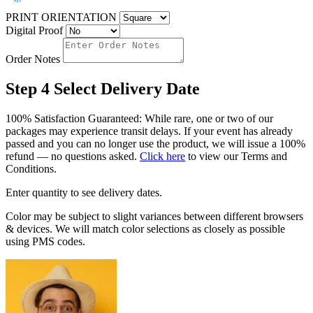
PRINT ORIENTATION
Digital Proof
Order Notes
Step 4
Select Delivery Date
100% Satisfaction Guaranteed: While rare, one or two of our
packages may experience transit delays. If your event has already
passed and you can no longer use the product, we will issue a 100%
refund — no questions asked.
Click here
to view our Terms and
Conditions.
Enter quantity to see delivery dates.
Color may be subject to slight variances between different browsers
& devices. We will match color selections as closely as possible
using PMS codes.