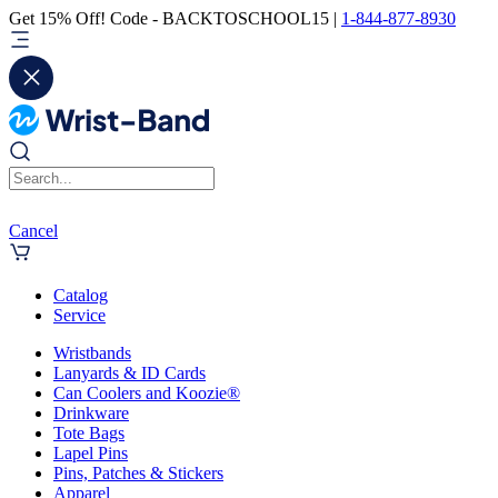
Get 15% Off! Code - BACKTOSCHOOL15 |
1-844-877-8930
Cancel
Catalog
Service
Wristbands
Lanyards & ID Cards
Can Coolers and Koozie®
Drinkware
Tote Bags
Lapel Pins
Pins, Patches & Stickers
Apparel