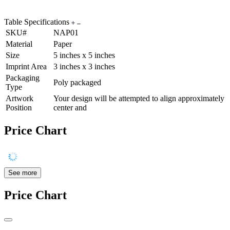
Table Specifications
SKU#
NAP01
Material
Paper
Size
5 inches x 5 inches
Imprint Area
3 inches x 3 inches
Packaging
Poly packaged
Type
Artwork
Your design will be attempted to align approximately
Position
center and
Price Chart
See more
Price Chart