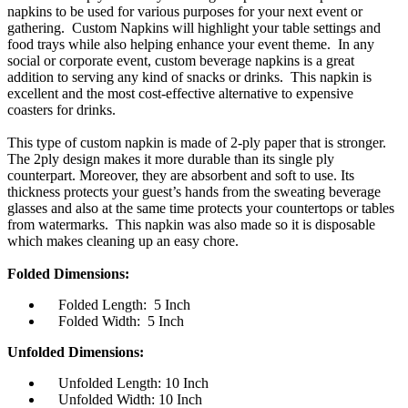
napkins to be used for various purposes for your next event or
gathering. Custom Napkins will highlight your table settings and
food trays while also helping enhance your event theme. In any
social or corporate event, custom beverage napkins is a great
addition to serving any kind of snacks or drinks. This napkin is
excellent and the most cost-effective alternative to expensive
coasters for drinks.
This type of custom napkin is made of 2-ply paper that is stronger.
The 2ply design makes it more durable than its single ply
counterpart. Moreover, they are absorbent and soft to use. Its
thickness protects your guest’s hands from the sweating beverage
glasses and also at the same time protects your countertops or tables
from watermarks. This napkin was also made so it is disposable
which makes cleaning up an easy chore.
Folded Dimensions:
Folded Length: 5 Inch
Folded Width: 5 Inch
Unfolded Dimensions:
Unfolded Length: 10 Inch
Unfolded Width: 10 Inch