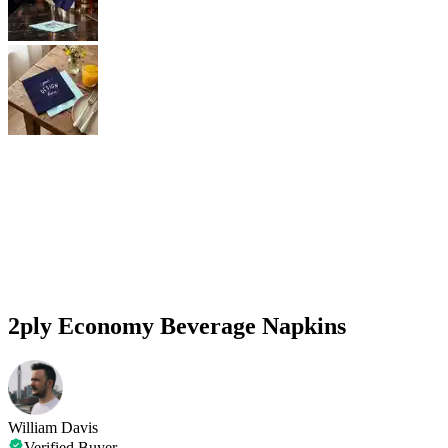
2ply Economy Beverage Napkins
William Davis
Verified Buyer