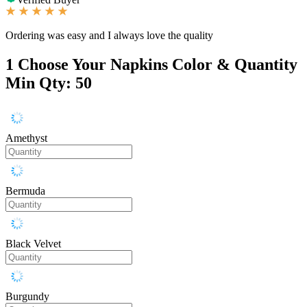
Ordering was easy and I always love the quality
1
Choose Your Napkins Color & Quantity
Min Qty: 50
Amethyst
Bermuda
Black Velvet
Burgundy