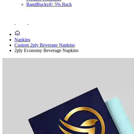
BandBucks®: 5% Back
Napkins
Custom 2ply Beverage Napkins
2ply Economy Beverage Napkins