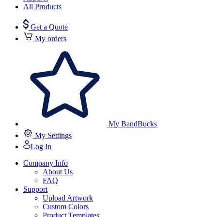
All Products
Get a Quote
My orders
My BandBucks
My Settings
Log In
Company Info
About Us
FAQ
Support
Upload Artwork
Custom Colors
Product Templates