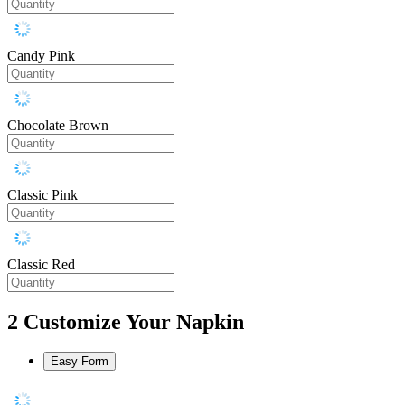
Candy Pink
Chocolate Brown
Classic Pink
Classic Red
2
Customize Your Napkin
Easy Form