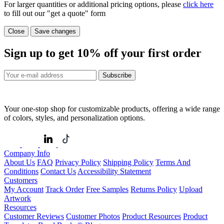
For larger quantities or additional pricing options, please
click here
to fill out our "get a quote" form
Close
Save changes
Sign up to get
10%
off your first order
Subscribe
Your one-stop shop for customizable products, offering a wide range
of colors, styles, and personalization options.
Company Info
About Us
FAQ
Privacy Policy
Shipping Policy
Terms And
Conditions
Contact Us
Accessibility Statement
Customers
My Account
Track Order
Free Samples
Returns Policy
Upload
Artwork
Resources
Customer Reviews
Customer Photos
Product Resources
Product