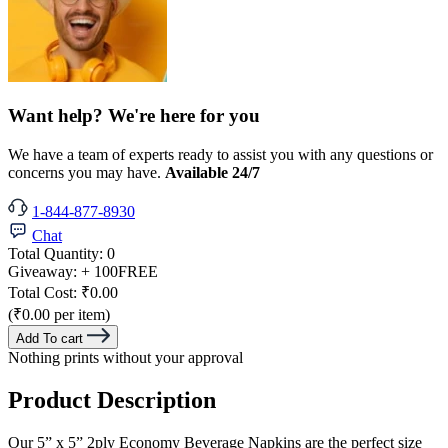
Want help? We're here for you
We have a team of experts ready to assist you with any questions or
concerns you may have.
Available 24/7
1-844-877-8930
Chat
Total Quantity:
0
Giveaway:
+ 100
FREE
Total Cost:
₹0.00
(₹0.00 per item)
Add To cart
Nothing prints without your approval
Product Description
Our 5” x 5” 2ply Economy Beverage Napkins are the perfect size