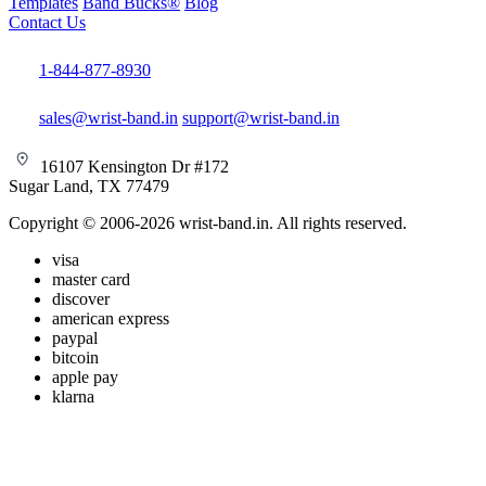
Templates
Band Bucks®
Blog
Contact Us
1-844-877-8930
sales@wrist-band.in
support@wrist-band.in
16107 Kensington Dr #172
Sugar Land, TX 77479
Copyright © 2006-2026 wrist-band.in. All rights reserved.
visa
master card
discover
american express
paypal
bitcoin
apple pay
klarna