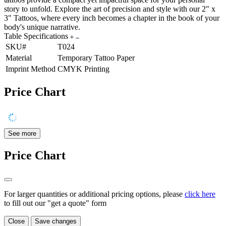
story to unfold. Explore the art of precision and style with our 2" x
3" Tattoos, where every inch becomes a chapter in the book of your
body's unique narrative.
Table Specifications
SKU#
T024
Material
Temporary Tattoo Paper
Imprint Method
CMYK Printing
Price Chart
See more
Price Chart
For larger quantities or additional pricing options, please
click here
to fill out our "get a quote" form
Close
Save changes