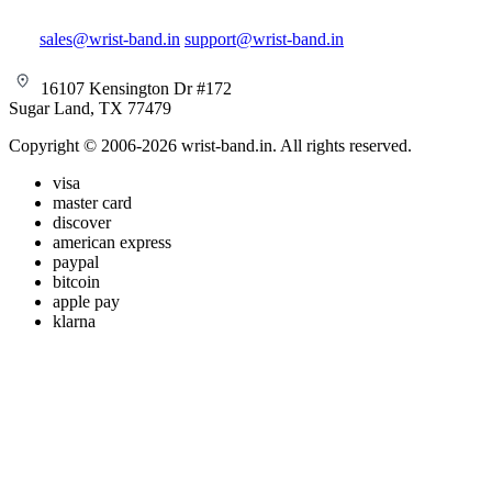
sales@wrist-band.in
support@wrist-band.in
16107 Kensington Dr #172
Sugar Land, TX 77479
Copyright © 2006-2026 wrist-band.in. All rights reserved.
visa
master card
discover
american express
paypal
bitcoin
apple pay
klarna