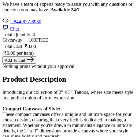
We have a team of experts ready to assist you with any questions or
concerns you may have.
Available 24/7
1-844-877-8930
Chat
Total Quantity:
0
Giveaway:
+ 100
FREE
Total Cost:
₹0.00
(₹0.00 per item)
Add To cart
Nothing prints without your approval
Product Description
Introducing our collection of 2" x 3" Tattoos, where size meets style
in a perfect union of artful expression.
Compact Canvases of Style:
These compact canvases offer a unique and intimate space for your
chosen design, ensuring that every inch is dedicated to making a
statement. Whether you're drawn to minimalist elegance or intricate
details, the 2" x 3" dimensions provide a canvas where your style
can shine boldly and precisely.