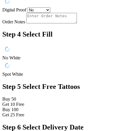
Digital Proof
Order Notes
Step 4
Select Fill
No White
Spot White
Step 5
Select Free Tattoos
Buy 50
Get 10
Free
Buy 100
Get 25
Free
Step 6
Select Delivery Date