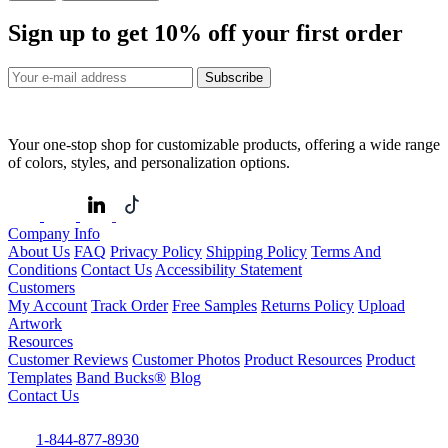
Sign up to get
10%
off your first order
Subscribe
Your one-stop shop for customizable products, offering a wide range
of colors, styles, and personalization options.
Company Info
About Us
FAQ
Privacy Policy
Shipping Policy
Terms And
Conditions
Contact Us
Accessibility Statement
Customers
My Account
Track Order
Free Samples
Returns Policy
Upload
Artwork
Resources
Customer Reviews
Customer Photos
Product Resources
Product
Templates
Band Bucks®
Blog
Contact Us
1-844-877-8930