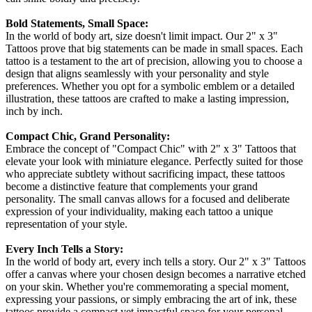
Bold Statements, Small Space:
In the world of body art, size doesn't limit impact. Our 2" x 3"
Tattoos prove that big statements can be made in small spaces. Each
tattoo is a testament to the art of precision, allowing you to choose a
design that aligns seamlessly with your personality and style
preferences. Whether you opt for a symbolic emblem or a detailed
illustration, these tattoos are crafted to make a lasting impression,
inch by inch.
Compact Chic, Grand Personality:
Embrace the concept of "Compact Chic" with 2" x 3" Tattoos that
elevate your look with miniature elegance. Perfectly suited for those
who appreciate subtlety without sacrificing impact, these tattoos
become a distinctive feature that complements your grand
personality. The small canvas allows for a focused and deliberate
expression of your individuality, making each tattoo a unique
representation of your style.
Every Inch Tells a Story:
In the world of body art, every inch tells a story. Our 2" x 3" Tattoos
offer a canvas where your chosen design becomes a narrative etched
on your skin. Whether you're commemorating a special moment,
expressing your passions, or simply embracing the art of ink, these
tattoos provide a compact yet impactful space for your personal