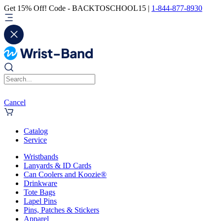
Get 15% Off! Code - BACKTOSCHOOL15 |
1-844-877-8930
Cancel
Catalog
Service
Wristbands
Lanyards & ID Cards
Can Coolers and Koozie®
Drinkware
Tote Bags
Lapel Pins
Pins, Patches & Stickers
Apparel