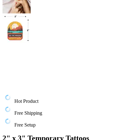
Hot Product
Free Shipping
Free Setup
2" x 3" Temporary Tattoos