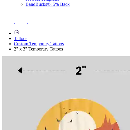
BandBucks®: 5% Back
Tattoos
Custom Temporary Tattoos
2" x 3" Temporary Tattoos