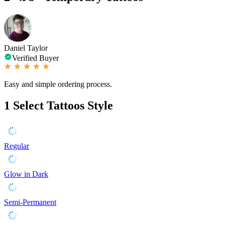
Daniel Taylor
Verified Buyer
Easy and simple ordering process.
1
Select Tattoos Style
Regular
Glow in Dark
Semi-Permanent