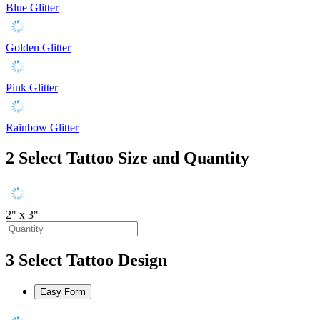
Blue Glitter
Golden Glitter
Pink Glitter
Rainbow Glitter
2
Select Tattoo Size and Quantity
2" x 3"
3
Select Tattoo Design
Easy Form