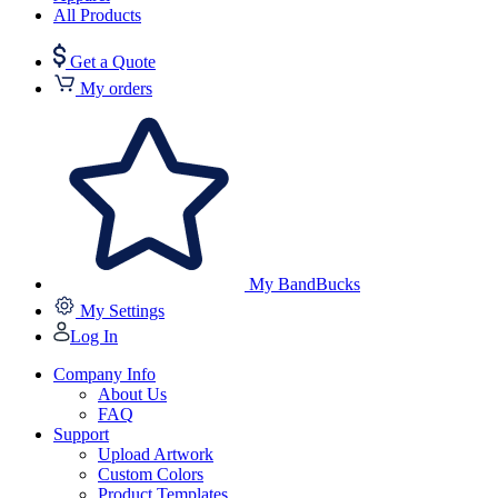
All Products
Get a Quote
My orders
My BandBucks
My Settings
Log In
Company Info
About Us
FAQ
Support
Upload Artwork
Custom Colors
Product Templates