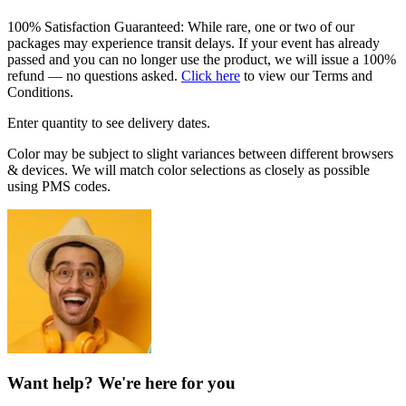
100% Satisfaction Guaranteed: While rare, one or two of our
packages may experience transit delays. If your event has already
passed and you can no longer use the product, we will issue a 100%
refund — no questions asked.
Click here
to view our Terms and
Conditions.
Enter quantity to see delivery dates.
Color may be subject to slight variances between different browsers
& devices. We will match color selections as closely as possible
using PMS codes.
Want help? We're here for you